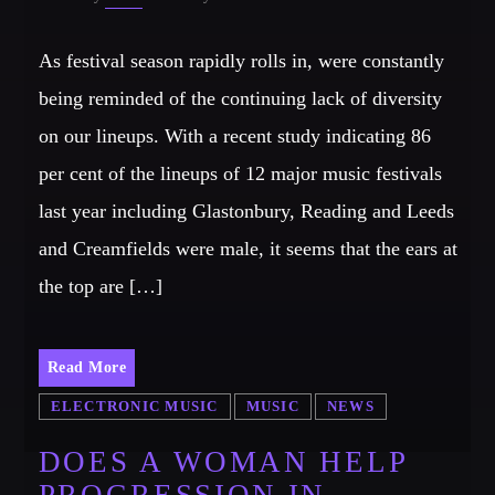
As festival season rapidly rolls in, were constantly
being reminded of the continuing lack of diversity
on our lineups. With a recent study indicating 86
per cent of the lineups of 12 major music festivals
last year including Glastonbury, Reading and Leeds
and Creamfields were male, it seems that the ears at
the top are […]
Read More
ELECTRONIC MUSIC
MUSIC
NEWS
DOES A WOMAN HELP