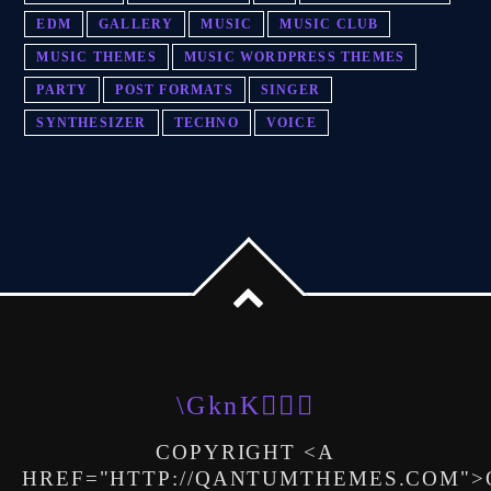
EDM
GALLERY
MUSIC
MUSIC CLUB
MUSIC THEMES
MUSIC WORDPRESS THEMES
PARTY
POST FORMATS
SINGER
SYNTHESIZER
TECHNO
VOICE
COPYRIGHT <A
HREF="HTTP://QANTUMTHEMES.COM"