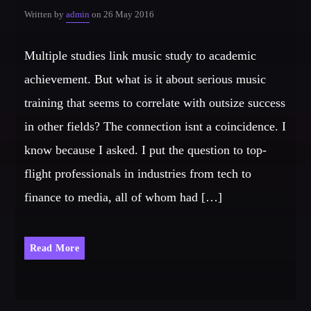
Written by
admin
on 26 May 2016
Multiple studies link music study to academic
achievement. But what is it about serious music
training that seems to correlate with outsize success
in other fields? The connection isnt a coincidence. I
know because I asked. I put the question to top-
flight professionals in industries from tech to
finance to media, all of whom had […]
Read More