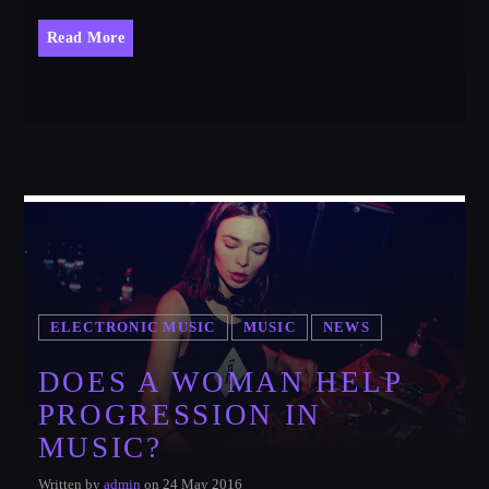
Read More
ELECTRONIC MUSIC
MUSIC
NEWS
DOES A WOMAN HELP
PROGRESSION IN
MUSIC?
Written by
admin
on 24 May 2016