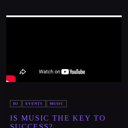
DJ
EVENTS
MUSIC
IS MUSIC THE KEY TO
SUCCESS?