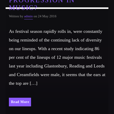
PROGRESSION IN
MUSIC?
Written by
admin
on 24 May 2016
As festival season rapidly rolls in, were constantly
being reminded of the continuing lack of diversity
on our lineups. With a recent study indicating 86
per cent of the lineups of 12 major music festivals
last year including Glastonbury, Reading and Leeds
and Creamfields were male, it seems that the ears at
the top are […]
Read More