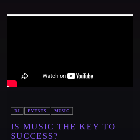
DJ
EVENTS
MUSIC
IS MUSIC THE KEY TO
SUCCESS?