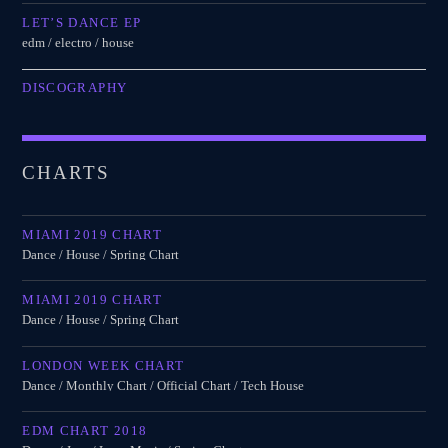
LET’S DANCE EP
edm / electro / house
DISCOGRAPHY
CHARTS
MIAMI 2019 CHART
Dance / House / Spring Chart
MIAMI 2019 CHART
Dance / House / Spring Chart
LONDON WEEK CHART
Dance / Monthly Chart / Official Chart / Tech House
EDM CHART 2018