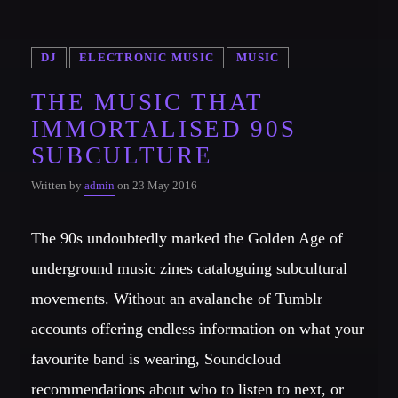
DJ
ELECTRONIC MUSIC
MUSIC
THE MUSIC THAT
IMMORTALISED 90S
SUBCULTURE
Written by
admin
on 23 May 2016
The 90s undoubtedly marked the Golden Age of
underground music zines cataloguing subcultural
movements. Without an avalanche of Tumblr
accounts offering endless information on what your
favourite band is wearing, Soundcloud
recommendations about who to listen to next, or