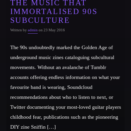
THE MUSIC THAT
IMMORTALISED 90S
SUBCULTURE
Written by
admin
on 23 May 2016
The 90s undoubtedly marked the Golden Age of
underground music zines cataloguing subcultural
movements. Without an avalanche of Tumblr
accounts offering endless information on what your
favourite band is wearing, Soundcloud
recommendations about who to listen to next, or
Twitter documenting your most-loved guitar players
childhood fear, publications such as the pioneering
DIY zine Sniffin […]