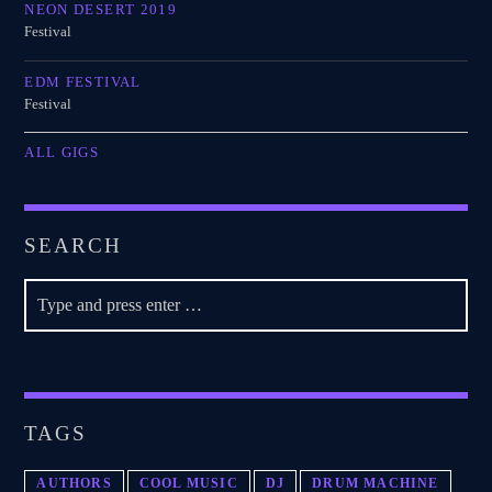
NEON DESERT 2019
Festival
EDM FESTIVAL
Festival
ALL GIGS
SEARCH
TAGS
AUTHORS
COOL MUSIC
DJ
DRUM MACHINE