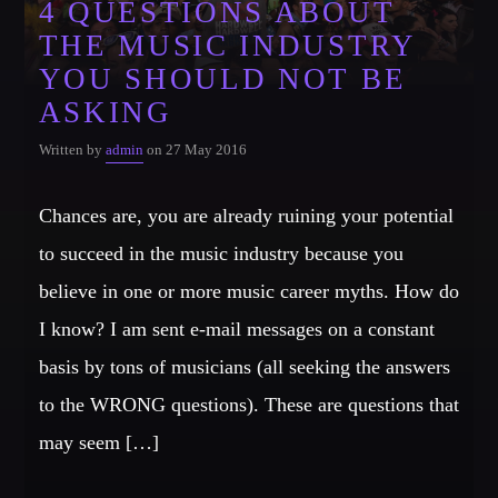
4 QUESTIONS ABOUT
THE MUSIC INDUSTRY
CATEGORIES
Whatsapp
YOU SHOULD NOT BE
DJ
ASKING
Electronic music
Written by
admin
on 27 May 2016
Events
Music
Chances are, you are already ruining your potential
News
to succeed in the music industry because you
Post format
believe in one or more music career myths. How do
Uncategorized
I know? I am sent e-mail messages on a constant
basis by tons of musicians (all seeking the answers
to the WRONG questions). These are questions that
GIGS
may seem […]
SPRING BREAK CAMP 2018