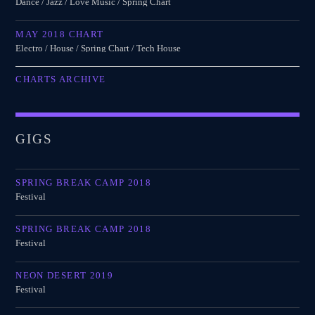
Dance / Jazz / Love Music / Spring Chart
MAY 2018 CHART
Electro / House / Spring Chart / Tech House
CHARTS ARCHIVE
GIGS
SPRING BREAK CAMP 2018
Festival
SPRING BREAK CAMP 2018
Festival
NEON DESERT 2019
Festival