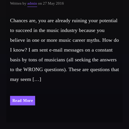
Written by
admin
on 27 May 2016
Chances are, you are already ruining your potential
to succeed in the music industry because you
believe in one or more music career myths. How do
I know? I am sent e-mail messages on a constant
basis by tons of musicians (all seeking the answers
to the WRONG questions). These are questions that
may seem […]
Read More