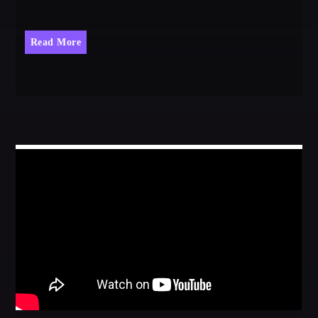
Read More