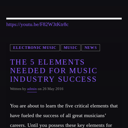
https://youtu.be/F82W3tKtr8c
ELECTRONIC MUSIC
MUSIC
NEWS
THE 5 ELEMENTS
NEEDED FOR MUSIC
INDUSTRY SUCCESS
Written by
admin
on 26 May 2016
You are about to learn the five critical elements that
have fueled the success of all great musicians’
careers. Until you possess these key elements for