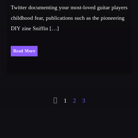
Twitter documenting your most-loved guitar players
childhood fear, publications such as the pioneering
DIY zine Sniffin […]
Read More
1
2
3