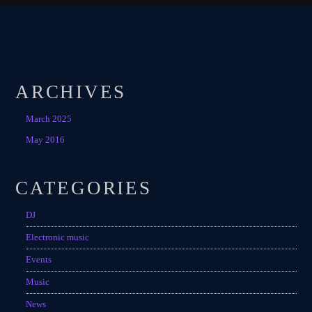
ARCHIVES
March 2025
May 2016
CATEGORIES
DJ
Electronic music
Events
Music
News