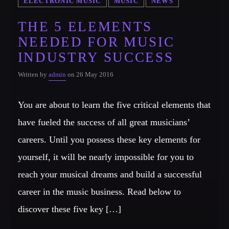
ELECTRONIC MUSIC
MUSIC
NEWS
THE 5 ELEMENTS
NEEDED FOR MUSIC
INDUSTRY SUCCESS
Written by
admin
on 26 May 2016
You are about to learn the five critical elements that
have fueled the success of all great musicians’
careers. Until you possess these key elements for
yourself, it will be nearly impossible for you to
reach your musical dreams and build a successful
career in the music business. Read below to
discover these five key […]