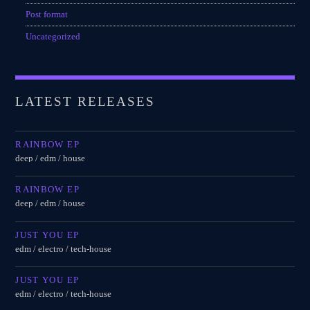
Post format
Uncategorized
LATEST RELEASES
RAINBOW EP
deep / edm / house
RAINBOW EP
deep / edm / house
JUST YOU EP
edm / electro / tech-house
JUST YOU EP
edm / electro / tech-house