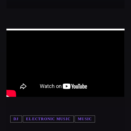
DJ
ELECTRONIC MUSIC
MUSIC