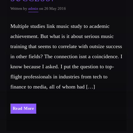
Written by
admin
on 26 May 2016
Multiple studies link music study to academic
achievement. But what is it about serious music
training that seems to correlate with outsize success
in other fields? The connection isnt a coincidence. I
know because I asked. I put the question to top-
flight professionals in industries from tech to
finance to media, all of whom had […]
Read More