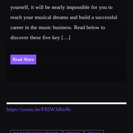
yourself, it will be nearly impossible for you to
reach your musical dreams and build a successful
career in the music business. Read below to
discover these five key […]
Read More
https://youtu.be/F82W3tKtr8c