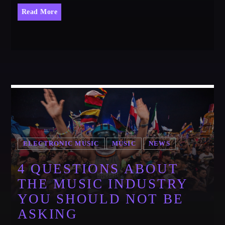
Festival
Read More
SPRING BREAK CAMP 2018
Festival
NEON DESERT 2019
Festival
NEON DESERT 2019
Festival
EDM FESTIVAL
Festival
ELECTRONIC MUSIC
MUSIC
NEWS
ALL GIGS
4 QUESTIONS ABOUT
THE MUSIC INDUSTRY
YOU SHOULD NOT BE
ASKING