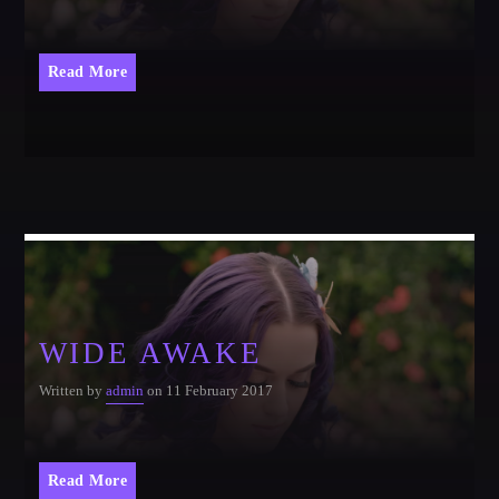
CATEGORIES
Whatsapp
Read More
DJ
Electronic music
Events
Music
News
Post format
Uncategorized
WIDE AWAKE
Written by
admin
on 11 February 2017
GIGS
Read More
SPRING BREAK CAMP 2018