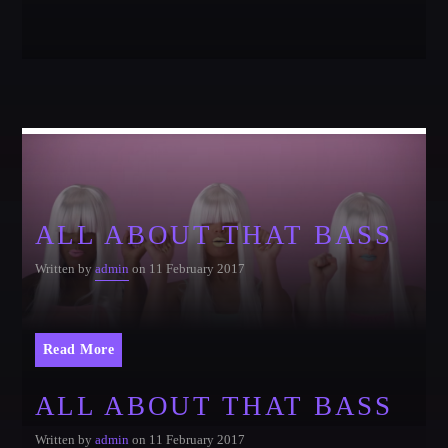
Festival
SPRING BREAK CAMP 2018
Festival
NEON DESERT 2019
Festival
NEON DESERT 2019
Festival
ALL ABOUT THAT BASS
EDM FESTIVAL
Festival
Written by
admin
on 11 February 2017
ALL GIGS
Read More
ALL ABOUT THAT BASS
Written by
admin
on 11 February 2017