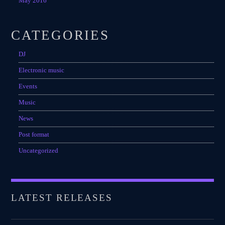
May 2016
CATEGORIES
DJ
Electronic music
Events
Music
News
Post format
Uncategorized
LATEST RELEASES