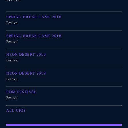
SPRING BREAK CAMP 2018
Festival
SPRING BREAK CAMP 2018
Festival
NEON DESERT 2019
Festival
NEON DESERT 2019
Festival
EDM FESTIVAL
Festival
ALL GIGS