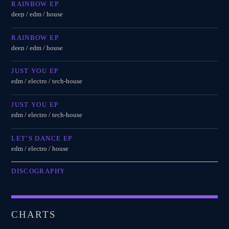
RAINBOW EP
deep / edm / house
RAINBOW EP
deep / edm / house
JUST YOU EP
edm / electro / tech-house
JUST YOU EP
edm / electro / tech-house
LET’S DANCE EP
edm / electro / house
DISCOGRAPHY
CHARTS