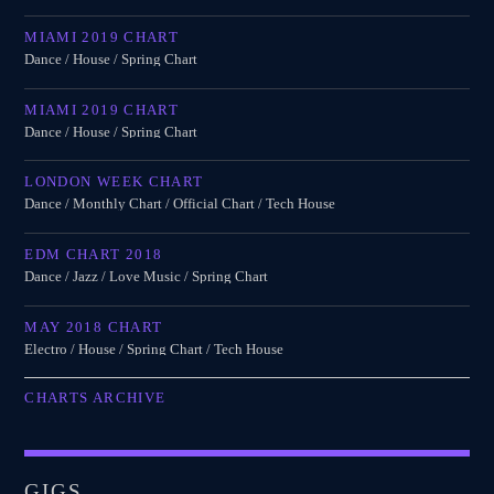
MIAMI 2019 CHART
Dance / House / Spring Chart
MIAMI 2019 CHART
Dance / House / Spring Chart
LONDON WEEK CHART
Dance / Monthly Chart / Official Chart / Tech House
EDM CHART 2018
Dance / Jazz / Love Music / Spring Chart
MAY 2018 CHART
Electro / House / Spring Chart / Tech House
CHARTS ARCHIVE
GIGS