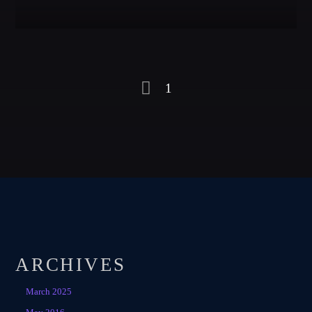
1
ARCHIVES
March 2025