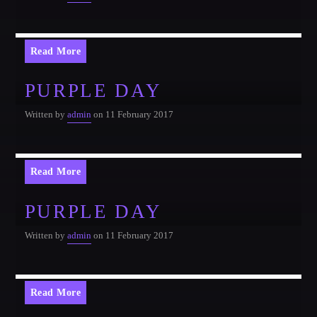
Read More
PURPLE DAY
Written by
admin
on 11 February 2017
Read More
PURPLE DAY
Written by
admin
on 11 February 2017
Read More