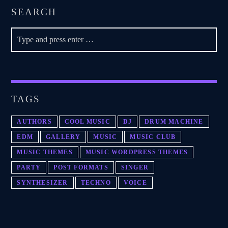
SEARCH
TAGS
AUTHORS
COOL MUSIC
DJ
DRUM MACHINE
EDM
GALLERY
MUSIC
MUSIC CLUB
MUSIC THEMES
MUSIC WORDPRESS THEMES
PARTY
POST FORMATS
SINGER
SYNTHESIZER
TECHNO
VOICE