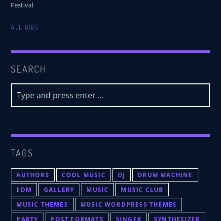
Festival
ALL GIGS
SEARCH
TAGS
AUTHORS
COOL MUSIC
DJ
DRUM MACHINE
EDM
GALLERY
MUSIC
MUSIC CLUB
MUSIC THEMES
MUSIC WORDPRESS THEMES
PARTY
POST FORMATS
SINGER
SYNTHESIZER