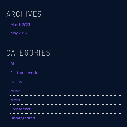
Festival
ARCHIVES
SPRING BREAK CAMP 2018
Festival
March 2025
May 2016
NEON DESERT 2019
Festival
CATEGORIES
NEON DESERT 2019
Festival
DJ
EDM FESTIVAL
Electronic music
Festival
Events
ALL GIGS
Music
News
Post format
Uncategorized