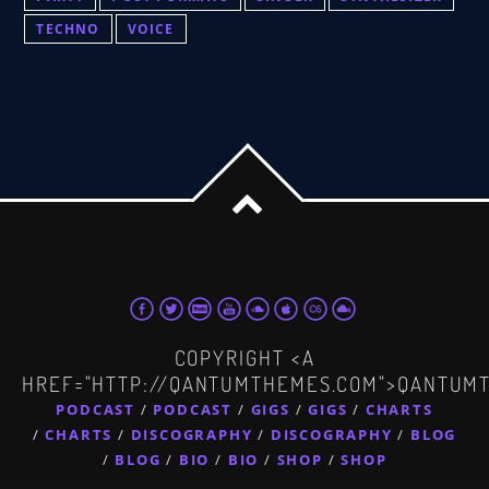
TECHNO
VOICE
COPYRIGHT <A
HREF="HTTP://QANTUMTHEMES.COM">QANTUM
PODCAST
PODCAST
GIGS
GIGS
CHARTS
CHARTS
DISCOGRAPHY
DISCOGRAPHY
BLOG
BLOG
BIO
BIO
SHOP
SHOP