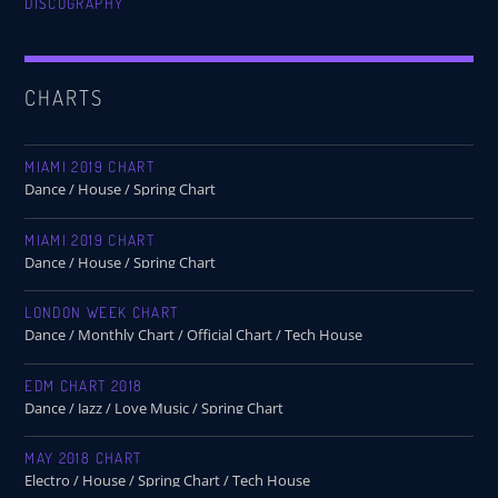
DISCOGRAPHY
CHARTS
MIAMI 2019 CHART
Dance / House / Spring Chart
MIAMI 2019 CHART
Dance / House / Spring Chart
LONDON WEEK CHART
Dance / Monthly Chart / Official Chart / Tech House
EDM CHART 2018
Dance / Jazz / Love Music / Spring Chart
MAY 2018 CHART
Electro / House / Spring Chart / Tech House