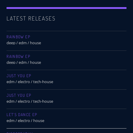
LATEST RELEASES
RAINBOW EP
deep / edm / house
RAINBOW EP
deep / edm / house
JUST YOU EP
edm / electro / tech-house
JUST YOU EP
edm / electro / tech-house
LET’S DANCE EP
edm / electro / house