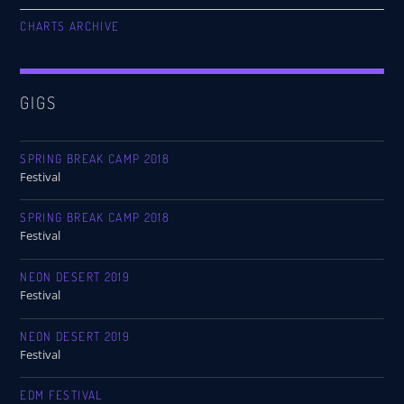
CHARTS ARCHIVE
GIGS
SPRING BREAK CAMP 2018
Festival
SPRING BREAK CAMP 2018
Festival
NEON DESERT 2019
Festival
NEON DESERT 2019
Festival
EDM FESTIVAL