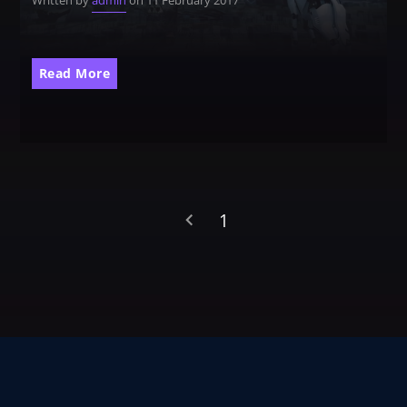
Written by
admin
on 11 February 2017
CATEGORIES
Whatsapp
Read More
DJ
Electronic music
Events
Music
News
1
Post format
Uncategorized
GIGS
SPRING BREAK CAMP 2018