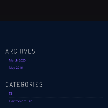
ARCHIVES
March 2025
May 2016
CATEGORIES
DJ
Electronic music