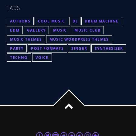
TAGS
AUTHORS
COOL MUSIC
DJ
DRUM MACHINE
EDM
GALLERY
MUSIC
MUSIC CLUB
MUSIC THEMES
MUSIC WORDPRESS THEMES
PARTY
POST FORMATS
SINGER
SYNTHESIZER
TECHNO
VOICE