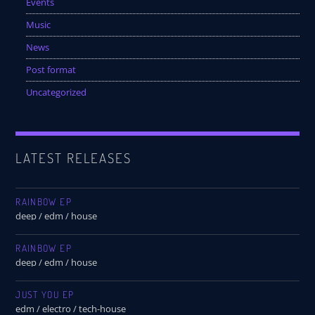
Events
Music
News
Post format
Uncategorized
LATEST RELEASES
RAINBOW EP
deep / edm / house
RAINBOW EP
deep / edm / house
JUST YOU EP
edm / electro / tech-house