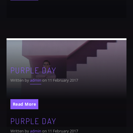
Festival
SPRING BREAK CAMP 2018
Festival
NEON DESERT 2019
Festival
NEON DESERT 2019
Festival
PURPLE DAY
EDM FESTIVAL
Festival
Written by
admin
on 11 February 2017
ALL GIGS
Read More
PURPLE DAY
Written by
admin
on 11 February 2017