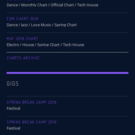
Dance / Monthly Chart / Official Chart / Tech House
EDM CHART 2018
Dance / Jazz / Love Music / Spring Chart
MAY 2018 CHART
Electro / House / Spring Chart / Tech House
CHARTS ARCHIVE
GIGS
SPRING BREAK CAMP 2018
Festival
SPRING BREAK CAMP 2018
Festival