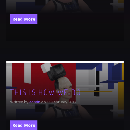
CATEGORIES
Whatsapp
Read More
DJ
Electronic music
Events
Music
News
Post format
Uncategorized
THIS IS HOW WE DO
Written by
admin
on 11 February 2017
GIGS
Read More
SPRING BREAK CAMP 2018