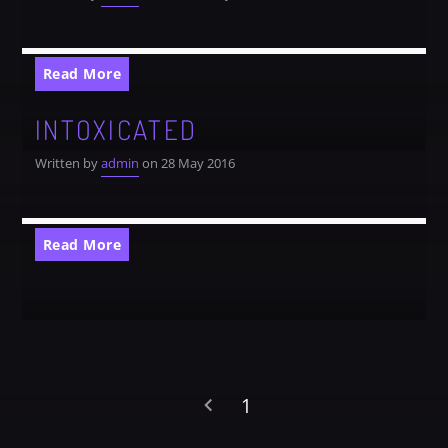
Read More
INTOXICATED
Written by
admin
on 28 May 2016
Read More
1