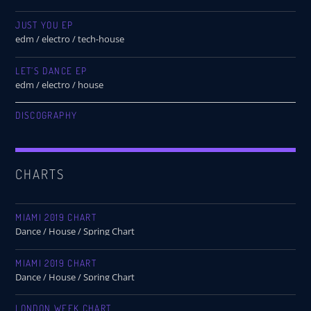
JUST YOU EP
edm / electro / tech-house
LET’S DANCE EP
edm / electro / house
DISCOGRAPHY
CHARTS
MIAMI 2019 CHART
Dance / House / Spring Chart
MIAMI 2019 CHART
Dance / House / Spring Chart
LONDON WEEK CHART