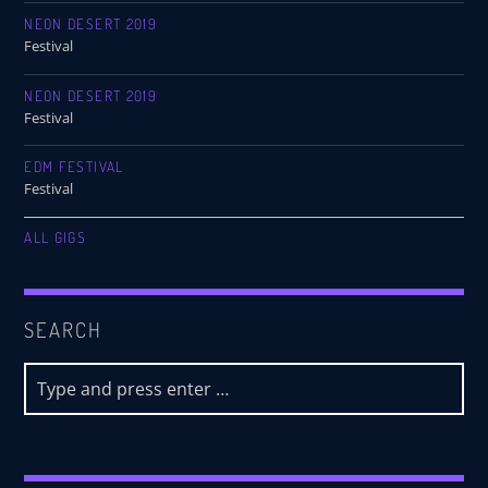
NEON DESERT 2019
Festival
NEON DESERT 2019
Festival
EDM FESTIVAL
Festival
ALL GIGS
SEARCH