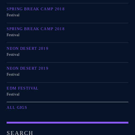
SPRING BREAK CAMP 2018
Festival
SPRING BREAK CAMP 2018
Festival
NEON DESERT 2019
Festival
NEON DESERT 2019
Festival
EDM FESTIVAL
Festival
ALL GIGS
SEARCH