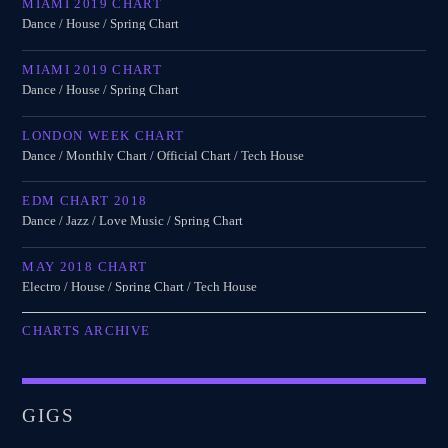
MIAMI 2019 CHART
Dance / House / Spring Chart
MIAMI 2019 CHART
Dance / House / Spring Chart
LONDON WEEK CHART
Dance / Monthly Chart / Official Chart / Tech House
EDM CHART 2018
Dance / Jazz / Love Music / Spring Chart
MAY 2018 CHART
Electro / House / Spring Chart / Tech House
CHARTS ARCHIVE
GIGS