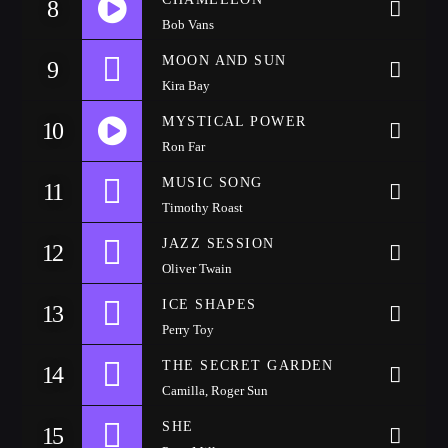
8
Festival
Bob Vans
SPRING BREAK CAMP 2018
MOON AND SUN
9
Festival
Kira Bay
NEON DESERT 2019
MYSTICAL POWER
10
Festival
Ron Far
MUSIC SONG
NEON DESERT 2019
11
Festival
Timothy Roast
JAZZ SESSION
12
EDM FESTIVAL
Festival
Oliver Twain
ICE SHAPES
13
ALL GIGS
Perry Toy
THE SECRET GARDEN
14
Camilla, Roger Sun
SHE
15