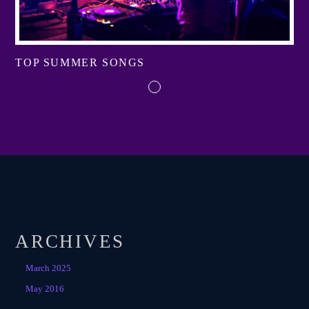
TOP SUMMER SONGS
ARCHIVES
March 2025
May 2016