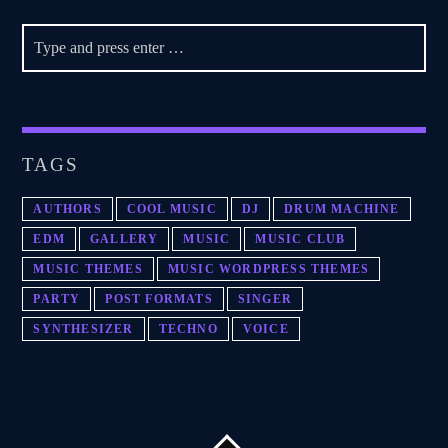
TAGS
AUTHORS
COOL MUSIC
DJ
DRUM MACHINE
EDM
GALLERY
MUSIC
MUSIC CLUB
MUSIC THEMES
MUSIC WORDPRESS THEMES
PARTY
POST FORMATS
SINGER
SYNTHESIZER
TECHNO
VOICE