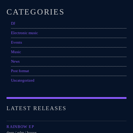
CATEGORIES
DJ
Electronic music
Events
Music
News
Post format
Uncategorized
LATEST RELEASES
RAINBOW EP
deep / edm / house