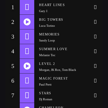
HEART LINES
1
CATEGORIES
Gary J.
Whatsapp
BIG TOWERS
2
DJ
Luca Torino
Electronic music
https://soundcloud.com/wattyjay/drake-one-dance
MEMORIES
3
Events
Sandy Loop
Music
SUMMER LOVE
4
News
Melanie Toc
Post format
LEVEL 2
5
Uncategorized
Morgan, JK Rox, Tom Black
https://soundcloud.com/wattyjay/drake-one-dance
MAGIC FOREST
6
Paul Prett
GIGS
STARS
7
Dj Roman
SPRING BREAK CAMP 2018
CHAMELEON