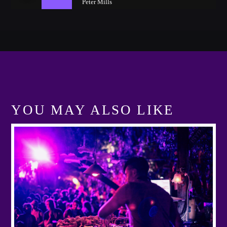
Peter Mills
YOU MAY ALSO LIKE