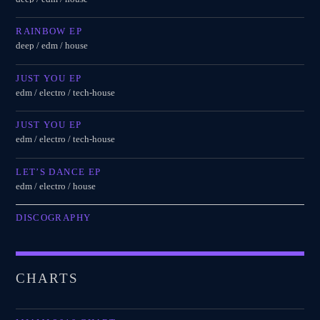
RAINBOW EP
deep / edm / house
JUST YOU EP
edm / electro / tech-house
JUST YOU EP
edm / electro / tech-house
LET’S DANCE EP
edm / electro / house
DISCOGRAPHY
CHARTS