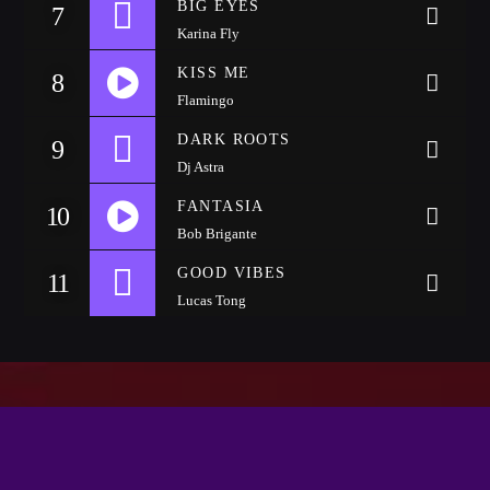
BIG EYES
Festival
7
Karina Fly
SPRING BREAK CAMP 2018
KISS ME
8
Festival
Flamingo
NEON DESERT 2019
DARK ROOTS
9
Festival
Dj Astra
NEON DESERT 2019
FANTASIA
10
Festival
Bob Brigante
https://soundcloud.com/wattyjay/drake-one-dance
EDM FESTIVAL
GOOD VIBES
11
Festival
Lucas Tong
ALL GIGS