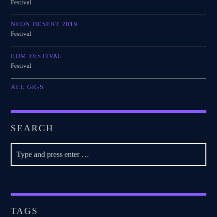
Festival
NEON DESERT 2019
Festival
EDM FESTIVAL
Festival
ALL GIGS
SEARCH
TAGS