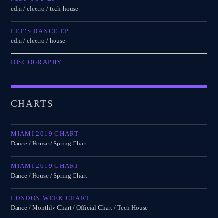
edm / electro / tech-house
LET’S DANCE EP
edm / electro / house
DISCOGRAPHY
CHARTS
MIAMI 2019 CHART
Dance / House / Spring Chart
MIAMI 2019 CHART
Dance / House / Spring Chart
LONDON WEEK CHART
Dance / Monthly Chart / Official Chart / Tech House