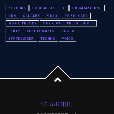
AUTHORS
COOL MUSIC
DJ
DRUM MACHINE
EDM
GALLERY
MUSIC
MUSIC CLUB
MUSIC THEMES
MUSIC WORDPRESS THEMES
PARTY
POST FORMATS
SINGER
SYNTHESIZER
TECHNO
VOICE