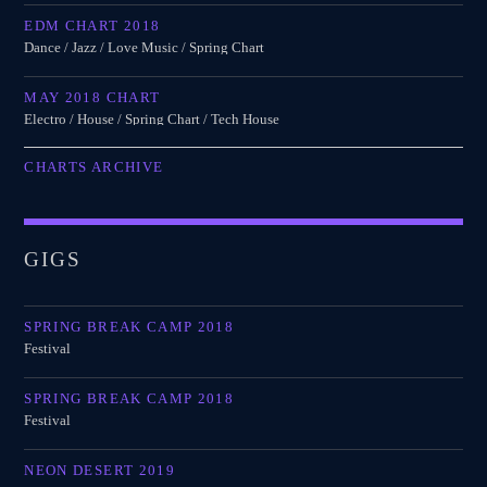
EDM CHART 2018
Dance / Jazz / Love Music / Spring Chart
MAY 2018 CHART
Electro / House / Spring Chart / Tech House
CHARTS ARCHIVE
GIGS
SPRING BREAK CAMP 2018
Festival
SPRING BREAK CAMP 2018
Festival
NEON DESERT 2019