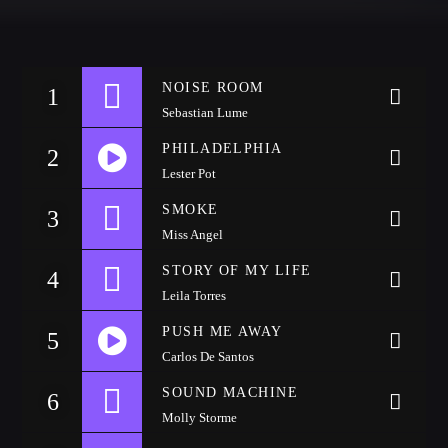
CATEGORIES
Whatsapp
NOISE ROOM
DJ
1
Sebastian Lume
Electronic music
PHILADELPHIA
Events
2
Lester Pot
Music
https://soundcloud.com/wattyjay/drake-one-dance
SMOKE
3
News
Miss Angel
Post format
STORY OF MY LIFE
4
Uncategorized
Leila Torres
PUSH ME AWAY
5
Carlos De Santos
GIGS
SOUND MACHINE
6
Molly Storme
SPRING BREAK CAMP 2018