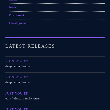
News
Post format
Uncategorized
LATEST RELEASES
RAINBOW EP
deep / edm / house
RAINBOW EP
deep / edm / house
JUST YOU EP
edm / electro / tech-house
JUST YOU EP