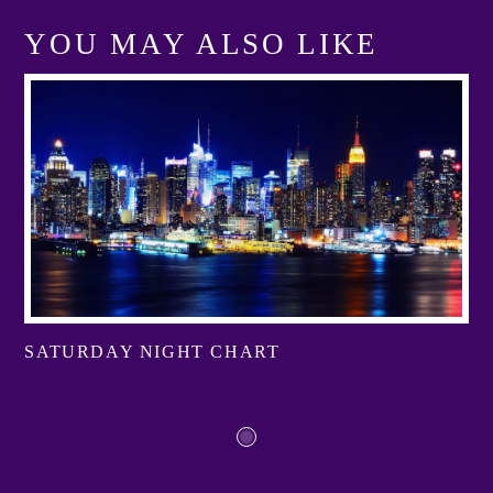
YOU MAY ALSO LIKE
SATURDAY NIGHT CHART