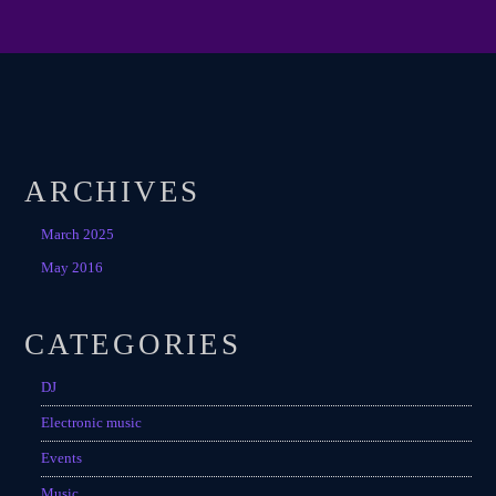
ARCHIVES
March 2025
May 2016
CATEGORIES
DJ
Electronic music
Events
Music