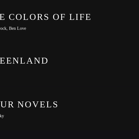
E COLORS OF LIFE
ock, Ben Love
EENLAND
-lit-premiere
UR NOVELS
ky