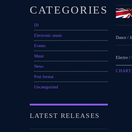
CATEGORIES
DJ
Electronic music
Dance / J
Events
Music
Electro /
News
CHART
Post format
Uncategorized
LATEST RELEASES