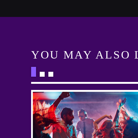
YOU MAY ALSO 
HART