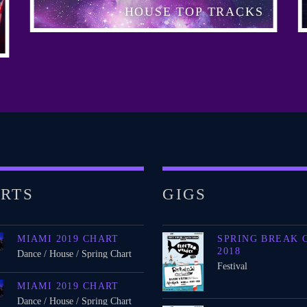
HOUSE TOP TRACKS
RTS
GIGS
MIAMI 2019 CHART
SPRING BREAK 
2018
Dance / House / Spring Chart
Festival
MIAMI 2019 CHART
Dance / House / Spring Chart