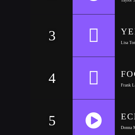
https://soundcloud.com/trapmusic/lexy-panterra
YE
3
Lisa To
FO
4
Frank L
EC
5
Donna 