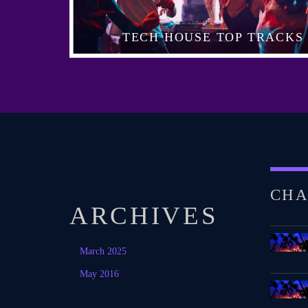
TECH HOUSE TOP TRACKS
CHA
ARCHIVES
March 2025
May 2016