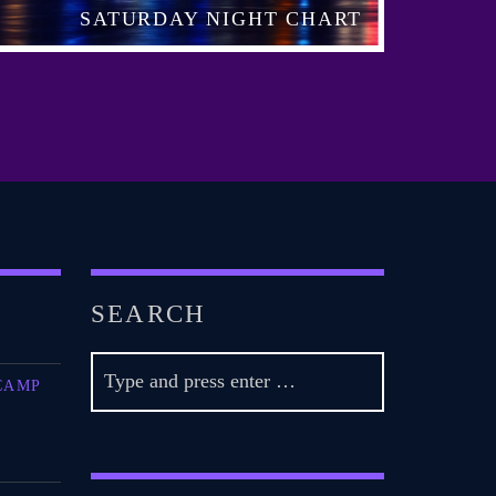
SATURDAY NIGHT CHART
SEARCH
CAMP