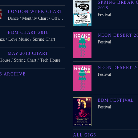
SPRING BREAK 
2018
LONDON WEEK CHART
Festival
Dance / Monthly Chart / Official Chart / Tech House
EDM CHART 2018
NEON DESERT 2
azz / Love Music / Spring Chart
Festival
MAY 2018 CHART
 House / Spring Chart / Tech House
NEON DESERT 2
S ARCHIVE
Festival
EDM FESTIVAL
Festival
ALL GIGS