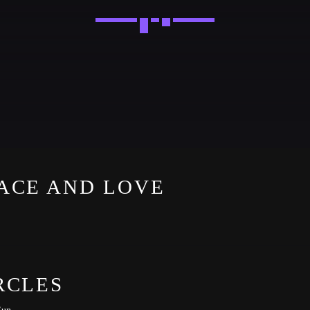
Festival
NEON DESERT 2019
Festival
EDM FESTIVAL
Festival
ACE AND LOVE
ALL GIGS
RCLES
Sun