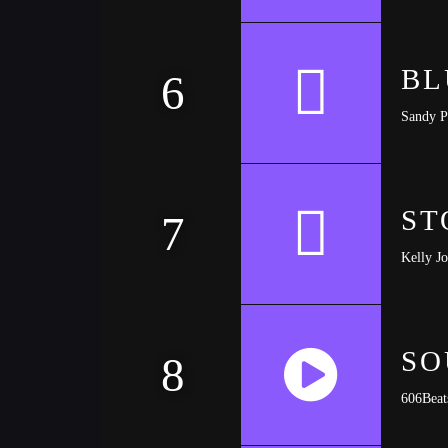
https://soundcloud.com/trapmusic/lexy-panterra
BL
6
Sandy P
ST
7
Kelly J
SO
8
606Beat