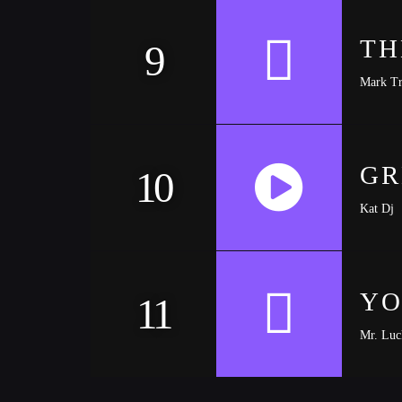
TH
9
Mark Tr
GR
10
Kat Dj
https://soundcloud.com/trapmusic/lexy-panterra
YO
11
Mr. Luc