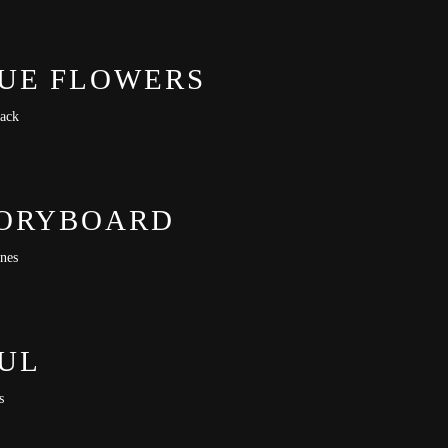
-lit-premiere
UE FLOWERS
ack
ORYBOARD
ones
UL
s