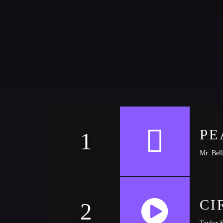
CATEGORIES
DJ
Electronic music
Events
Music
News
PE
1
Post format
Mr. Bell
Uncategorized
CI
2
Taylor 