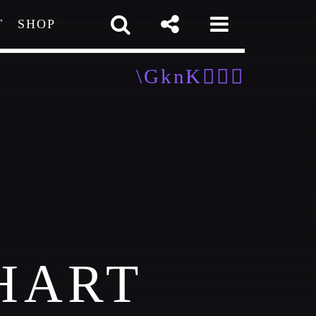
T
SHOP
pp
HART