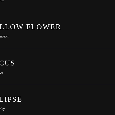
-lit-premiere
LLOW FLOWER
mpson
CUS
ee
LIPSE
May