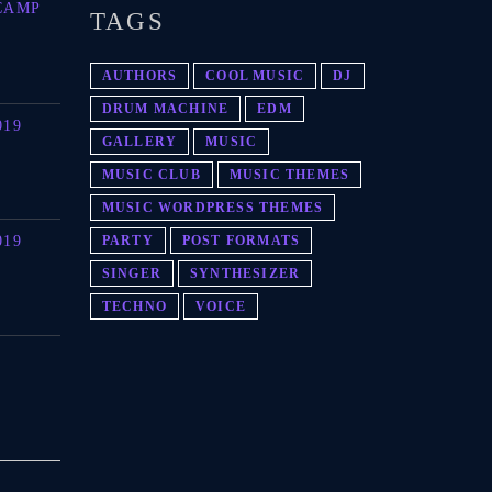
CAMP
TAGS
AUTHORS
COOL MUSIC
DJ
DRUM MACHINE
EDM
019
GALLERY
MUSIC
MUSIC CLUB
MUSIC THEMES
MUSIC WORDPRESS THEMES
019
PARTY
POST FORMATS
SINGER
SYNTHESIZER
TECHNO
VOICE