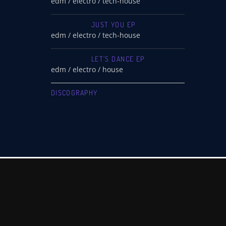
edm / electro / tech-house
JUST YOU EP
edm / electro / tech-house
LET’S DANCE EP
edm / electro / house
DISCOGRAPHY