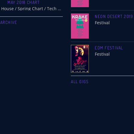
MAY 2018 CHART
Electro / House / Spring Chart / Tech House
NEON DESERT 2019
 ARCHIVE
Festival
EDM FESTIVAL
Festival
ALL GIGS