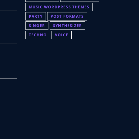
MUSIC WORDPRESS THEMES
PARTY
POST FORMATS
SINGER
SYNTHESIZER
TECHNO
VOICE