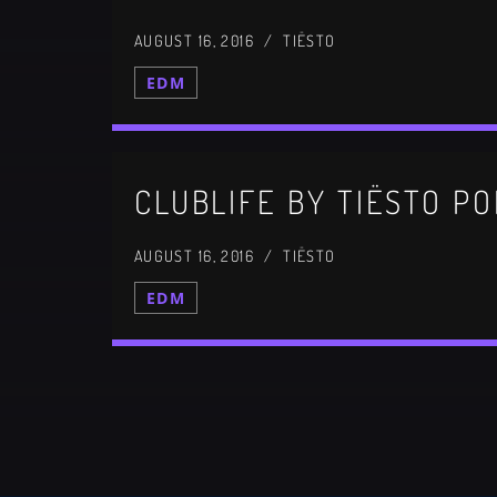
AUGUST 16, 2016 / TIËSTO
EDM
CLUBLIFE BY TIËSTO PO
AUGUST 16, 2016 / TIËSTO
EDM