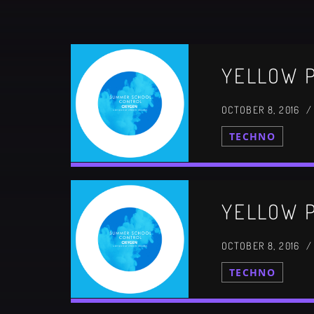
CATEGORIES
YELLOW P
DJ
Electronic music
OCTOBER 8, 2016 
Events
TECHNO
Music
News
Post format
YELLOW P
Uncategorized
OCTOBER 8, 2016 
TECHNO