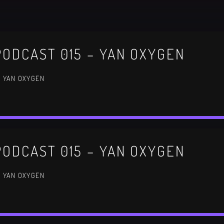
Festival
NEON DESERT 2019
ODCAST 015 – YAN OXYGEN
Festival
/ YAN OXYGEN
EDM FESTIVAL
Festival
ODCAST 015 – YAN OXYGEN
ALL GIGS
/ YAN OXYGEN