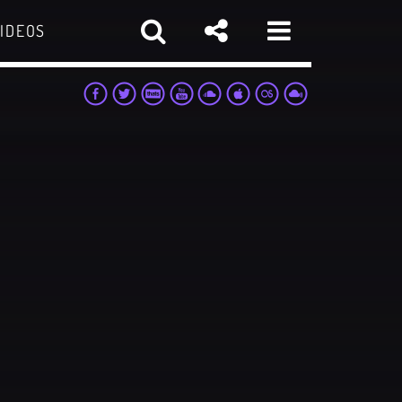
IDEOS
sapp