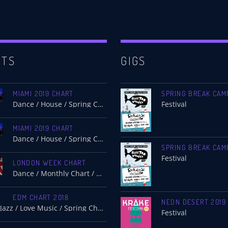
RTS
GIGS
MIAMI 2019 CHART
SPRING BREAK CAM
Dance / House / Spring Chart
Festival
MIAMI 2019 CHART
Dance / House / Spring Chart
SPRING BREAK CAM
Festival
LONDON WEEK CHART
Dance / Monthly Chart / Official Chart / Tech House
EDM CHART 2018
NEON DESERT 2019
Dance / Jazz / Love Music / Spring Chart
Festival