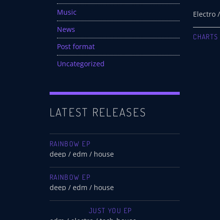
Music
News
CHARTS
Post format
Uncategorized
LATEST RELEASES
RAINBOW EP
deep / edm / house
RAINBOW EP
deep / edm / house
JUST YOU EP