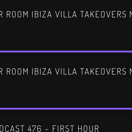
DCAST 476 – FIRST HOUR