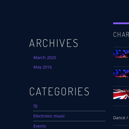
CHA
ARCHIVES
March 2025
May 2016
CATEGORIES
DJ
Electronic music
Events