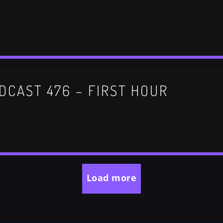
DCAST 476 – FIRST HOUR
Load more