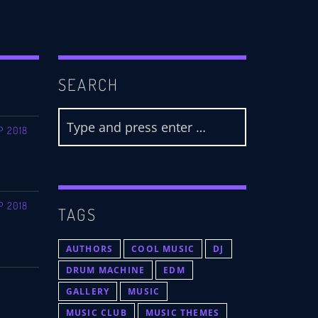
SEARCH
P 2018
P 2018
TAGS
AUTHORS
COOL MUSIC
DJ
DRUM MACHINE
EDM
GALLERY
MUSIC
MUSIC CLUB
MUSIC THEMES