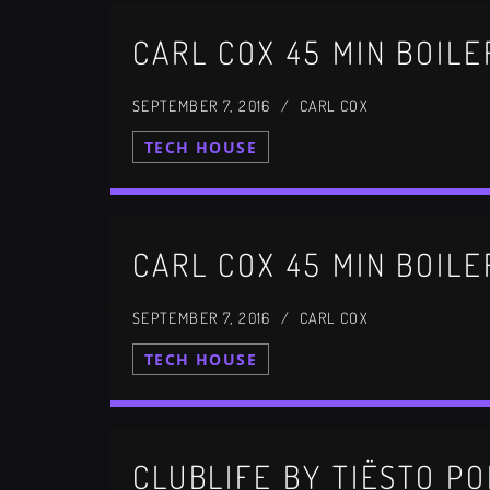
SEPTEMBER 7, 2016 / CARL COX
TECH HOUSE
SEPTEMBER 7, 2016 / CARL COX
TECH HOUSE
CLUBLIFE BY TIËSTO PO