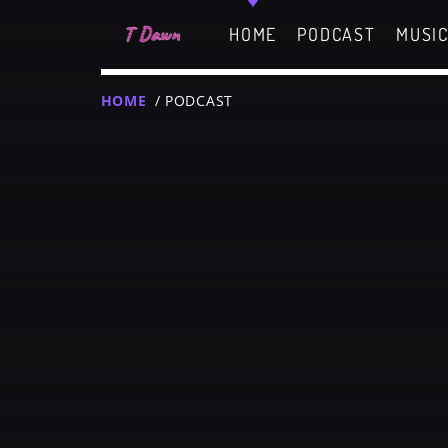
HOME
PODCAST
MUSI
HOME
/ PODCAST
CHARTS
MIAMI 2019 CHART
Dance / House / Sprin
MIAMI 2019 CHART
Dance / House / Sprin
T
LONDON WEEK CHART
SEE ALL