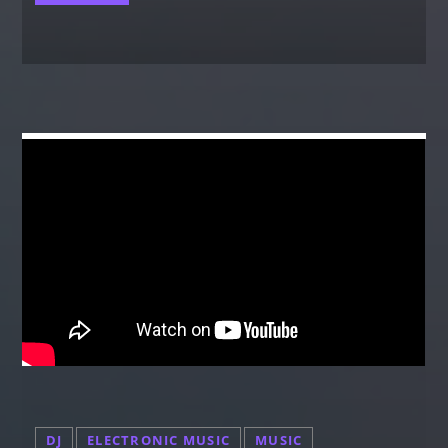
DJ
ELECTRONIC MUSIC
MUSIC