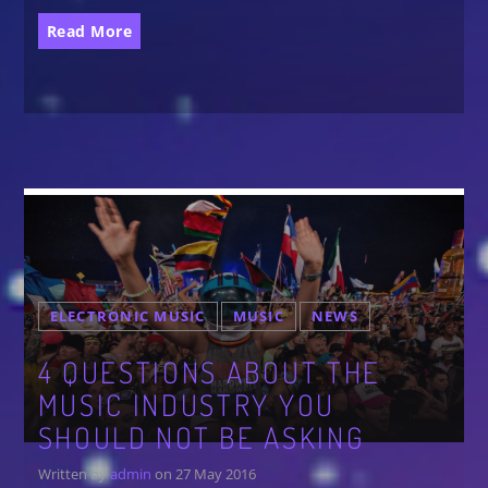
Festival
Read More
SPRING BREAK CAMP 2018
Festival
NEON DESERT 2019
Festival
NEON DESERT 2019
Festival
EDM FESTIVAL
Festival
ELECTRONIC MUSIC
MUSIC
NEWS
ALL GIGS
4 QUESTIONS ABOUT THE
MUSIC INDUSTRY YOU
SHOULD NOT BE ASKING
Written by
admin
on 27 May 2016