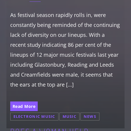
As festival season rapidly rolls in, were
constantly being reminded of the continuing
lack of diversity on our lineups. With a
recent study indicating 86 per cent of the
lineups of 12 major music festivals last year
including Glastonbury, Reading and Leeds
and Creamfields were male, it seems that
the ears at the top are […]
Read More
ELECTRONIC MUSIC
MUSIC
NEWS