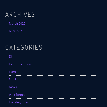
ARCHIVES
March 2025
May 2016
CATEGORIES
DJ
Electronic music
Events
Music
News
Post format
Uncategorized