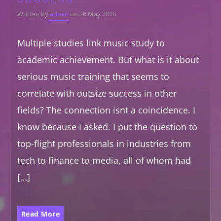
Written by
admin
on 26 May 2016
Multiple studies link music study to
academic achievement. But what is it about
serious music training that seems to
correlate with outsize success in other
fields? The connection isnt a coincidence. I
know because I asked. I put the question to
top-flight professionals in industries from
tech to finance to media, all of whom had
[…]
Read More