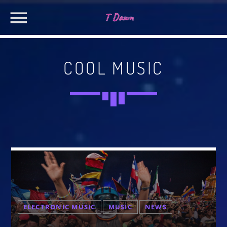
COOL MUSIC
CHARTS
MIAMI 2019 CHART
SEARCH IN THE WEBSITE:
SHARE THIS PAGE ON:
Dance / House / Spring Chart
MIAMI 2019 CHART
Dance / House / Spring Chart
Twitter
LONDON WEEK CHART
Dance / Monthly Chart / Official Chart / Tech House
Facebook
SEE ALL
ELECTRONIC MUSIC
MUSIC
NEWS
Pinterest