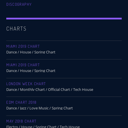
DISCOGRAPHY
CHARTS
MIAMI 2019 CHART
Dance / House / Spring Chart
MIAMI 2019 CHART
Dance / House / Spring Chart
LONDON WEEK CHART
Dance / Monthly Chart / Official Chart / Tech House
EDM CHART 2018
Dance / Jazz / Love Music / Spring Chart
MAY 2018 CHART
Electro / House / Spring Chart / Tech House