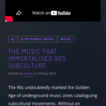
DJ
ELECTRONIC MUSIC
MUSIC
THE MUSIC THAT
IMMORTALISED 90S
SUBCULTURE
Written by
admin
on 23 May 2016
The 90s undoubtedly marked the Golden
Age of underground music zines cataloguing
subcultural movements. Without an