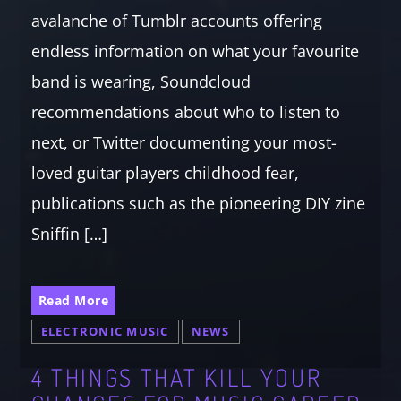
avalanche of Tumblr accounts offering
endless information on what your favourite
band is wearing, Soundcloud
recommendations about who to listen to
next, or Twitter documenting your most-
loved guitar players childhood fear,
publications such as the pioneering DIY zine
Sniffin […]
Read More
ELECTRONIC MUSIC
NEWS
4 THINGS THAT KILL YOUR