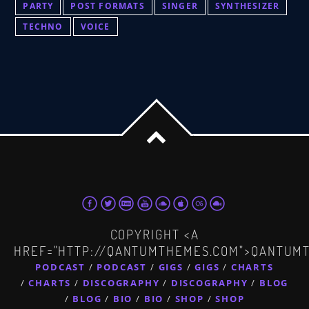
PARTY
POST FORMATS
SINGER
SYNTHESIZER
TECHNO
VOICE
COPYRIGHT <A
HREF="HTTP://QANTUMTHEMES.COM">QANTUM
PODCAST
PODCAST
GIGS
GIGS
CHARTS
CHARTS
DISCOGRAPHY
DISCOGRAPHY
BLOG
BLOG
BIO
BIO
SHOP
SHOP