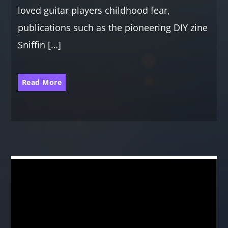
loved guitar players childhood fear,
publications such as the pioneering DIY zine
Sniffin […]
Read More