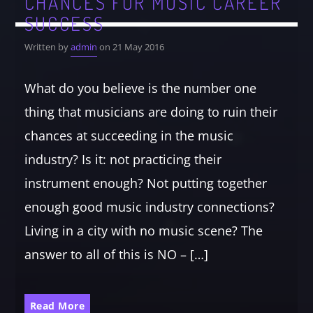
CHANCES FOR MUSIC CAREER
SUCCESS
Written by
admin
on 21 May 2016
What do you believe is the number one
thing that musicians are doing to ruin their
chances at succeeding in the music
industry? Is it: not practicing their
instrument enough? Not putting together
enough good music industry connections?
Living in a city with no music scene? The
answer to all of this is NO – […]
Read More