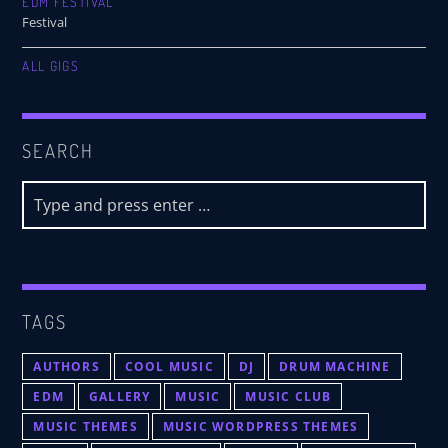
EDM FESTIVAL
Festival
ALL GIGS
SEARCH
TAGS
AUTHORS
COOL MUSIC
DJ
DRUM MACHINE
EDM
GALLERY
MUSIC
MUSIC CLUB
MUSIC THEMES
MUSIC WORDPRESS THEMES