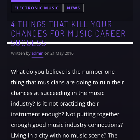
ELECTRONIC MUSIC
NEWS
4 THINGS THAT KILL YOUR
CHANCES FOR MUSIC CAREER
SUCCESS
Written by
admin
on 21 May 2016
What do you believe is the number one
thing that musicians are doing to ruin their
chances at succeeding in the music
industry? Is it: not practicing their
instrument enough? Not putting together
enough good music industry connections?
Living in a city with no music scene? The