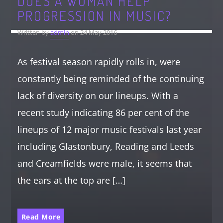
DOES A WOMAN HELP
PROGRESSION IN MUSIC?
Written by
admin
on 24 May 2016
As festival season rapidly rolls in, were
constantly being reminded of the continuing
lack of diversity on our lineups. With a
recent study indicating 86 per cent of the
lineups of 12 major music festivals last year
including Glastonbury, Reading and Leeds
and Creamfields were male, it seems that
the ears at the top are […]
Read More