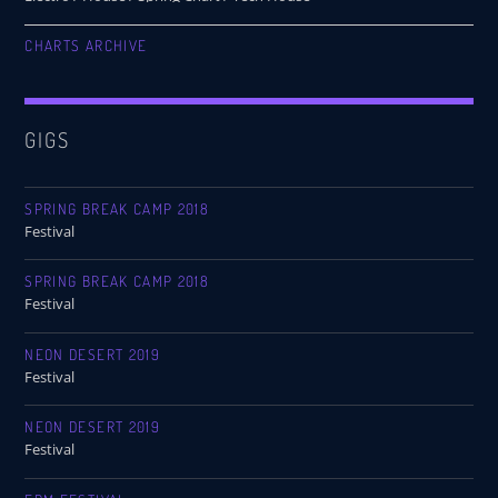
CHARTS ARCHIVE
GIGS
SPRING BREAK CAMP 2018
Festival
SPRING BREAK CAMP 2018
Festival
NEON DESERT 2019
Festival
NEON DESERT 2019
Festival