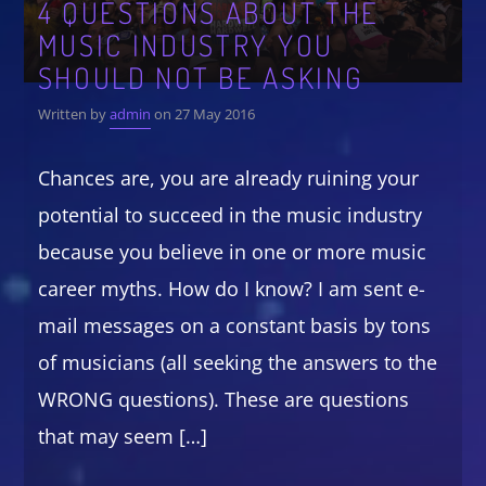
4 QUESTIONS ABOUT THE
MUSIC INDUSTRY YOU
CATEGORIES
Whatsapp
SHOULD NOT BE ASKING
DJ
Written by
admin
on 27 May 2016
Electronic music
Events
Chances are, you are already ruining your
Music
potential to succeed in the music industry
News
because you believe in one or more music
Post format
career myths. How do I know? I am sent e-
Uncategorized
mail messages on a constant basis by tons
of musicians (all seeking the answers to the
WRONG questions). These are questions
GIGS
that may seem […]
SPRING BREAK CAMP 2018