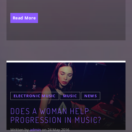
Read More
ELECTRONIC MUSIC
MUSIC
NEWS
DOES A WOMAN HELP
PROGRESSION IN MUSIC?
Written by
admin
on 24 May 2016