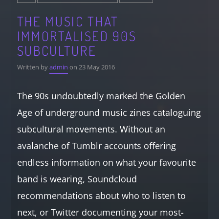
THE MUSIC THAT
IMMORTALISED 90S
SUBCULTURE
Written by
admin
on 23 May 2016
The 90s undoubtedly marked the Golden
Age of underground music zines cataloguing
subcultural movements. Without an
avalanche of Tumblr accounts offering
endless information on what your favourite
band is wearing, Soundcloud
recommendations about who to listen to
next, or Twitter documenting your most-