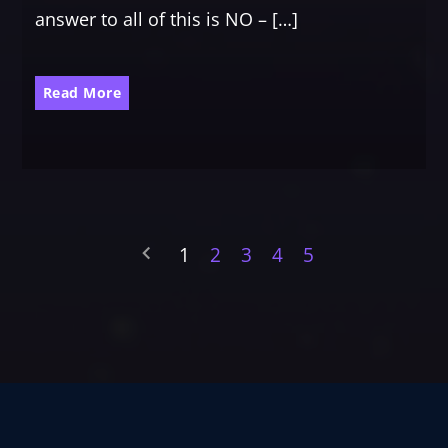
answer to all of this is NO – […]
Read More
1
2
3
4
5