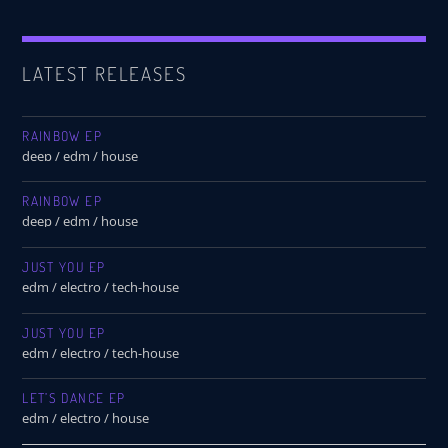
LATEST RELEASES
RAINBOW EP
deep / edm / house
RAINBOW EP
deep / edm / house
JUST YOU EP
edm / electro / tech-house
JUST YOU EP
edm / electro / tech-house
LET’S DANCE EP
edm / electro / house