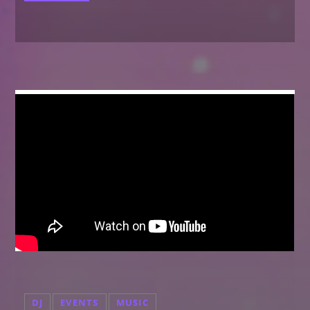
DJ
EVENTS
MUSIC