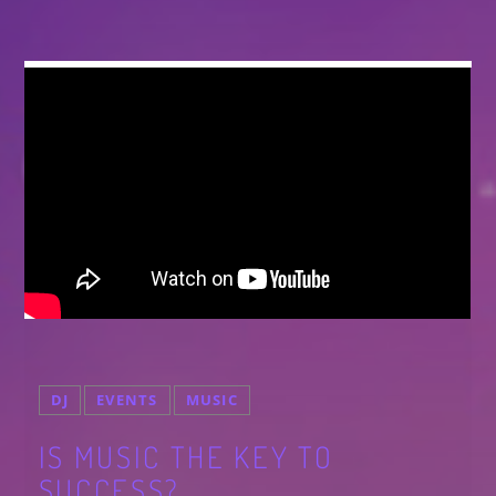
DJ
EVENTS
MUSIC
IS MUSIC THE KEY TO
SUCCESS?