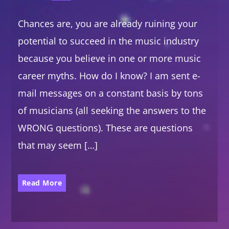
Chances are, you are already ruining your
potential to succeed in the music industry
because you believe in one or more music
career myths. How do I know? I am sent e-
mail messages on a constant basis by tons
of musicians (all seeking the answers to the
WRONG questions). These are questions
that may seem […]
Read More