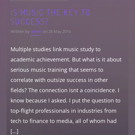
IS MUSIC THE KEY TO
SUCCESS?
Written by
admin
on 26 May 2016
Multiple studies link music study to
academic achievement. But what is it about
serious music training that seems to
correlate with outsize success in other
fields? The connection isnt a coincidence. I
know because I asked. I put the question to
top-flight professionals in industries from
tech to finance to media, all of whom had
[…]