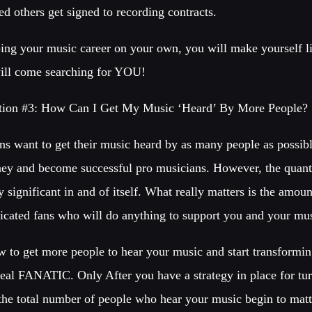
d others get signed to recording contracts.
ng your music career on your own, you will make yourself li
ill come searching for YOU!
tion #3: How Can I Get My Music ‘Heard’ By More People?
s want to get their music heard by as many people as possible
ey and become successful pro musicians. However, the quanti
y significant in and of itself. What really matters is the amou
edicated fans who will do anything to support you and your mu
w to get more people to hear your music and start transformi
real FANATIC. Only After you have a strategy in place for tur
 the total number of people who hear your music begin to matt