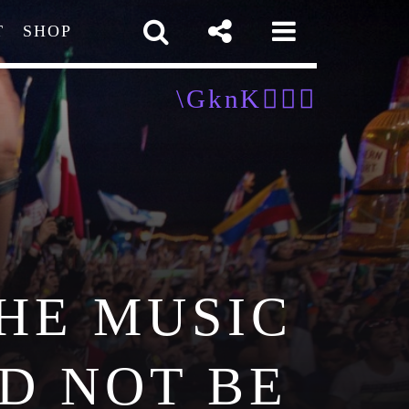
T
SHOP
pp
HE MUSIC
D NOT BE