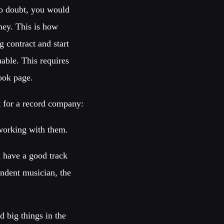
No doubt, you would
ey. This is how
 contract and start
uable. This requires
ook page.
t for a record company:
 working with them.
 have a good track
ndent musician, the
 big things in the