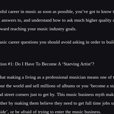
sful career in music as soon as possible, you’ve got to know 
answers to, and understand how to ask much higher quality qu
toward reaching your music industry goals.
sic career questions you should avoid asking in order to buil
:
ion #1: Do I Have To Become A ‘Starving Artist’?
that making a living as a professional musician means one of 
our the world and sell millions of albums or you ‘become a sta
nd street corners just to get by. This music business myth ma
either by making them believe they need to get full time jobs 
ide’, or be afraid of trying to enter the music business.