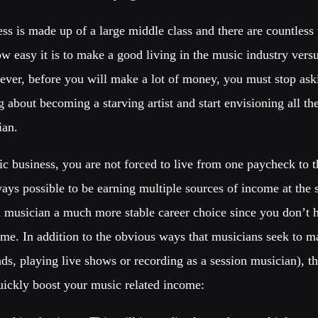
ess is made up of a large middle class and there are countless 
ow easy it is to make a good living in the music industry ver
wever, before you will make a lot of money, you must stop ask
 about becoming a starving artist and start envisioning all th
ian.
c business, you are not forced to live from one paycheck to t
lways possible to be earning multiple sources of income at th
 musician a much more stable career choice since you don’t 
me. In addition to the obvious ways that musicians seek to 
s, playing live shows or recording as a session musician), th
quickly boost your music related income: