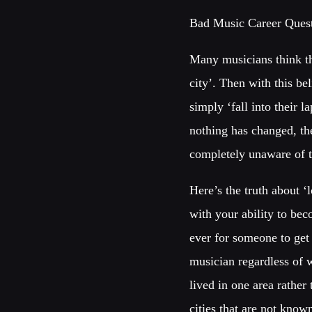
Bad Music Career Quest
Many musicians think th
city’. Then with this be
simply ‘fall into their 
nothing has changed, th
completely unaware of 
Here’s the truth about ‘
with your ability to bec
ever for someone to get 
musician regardless of 
lived in one area rather
cities that are not know