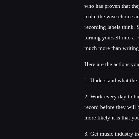
who has proven that the
make the wise choice a
recording labels think.
turning yourself into a 
much more than writing 
Here are the actions yo
1. Understand what the 
2. Work every day to bu
record before they will
more likely it is that yo
3. Get music industry t