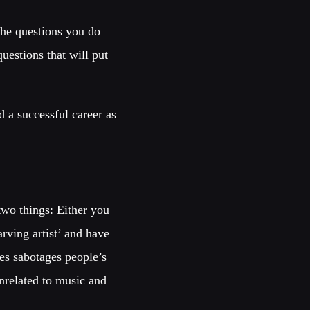
the questions you do
estions that will put
d a successful career as
two things: Either you
rving artist’ and have
kes sabotages people’s
unrelated to music and