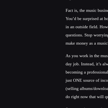
Fact is, the music busin
You’d be surprised at h
in an outside field. Ho
questions. Stop worrying
make money as a music
As you work in the musi
day job. Instead, it’s a
becoming a professional
just ONE source of inco
(selling albums/download
do right now that will 