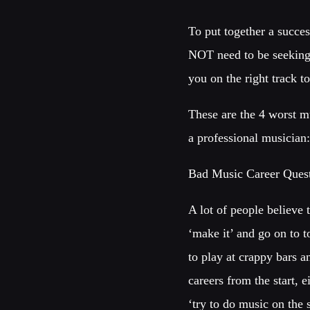
To put together a succes
NOT need to be seeking 
you on the right track 
These are the 4 worst mu
a professional musician
Bad Music Career Quest
A lot of people believe 
‘make it’ and go on to t
to play at crappy bars a
careers from the start, 
‘try to do music on the s