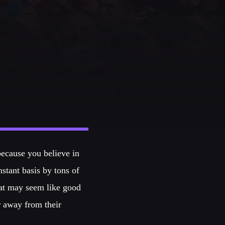
because you believe in
tant basis by tons of
hat may seem like good
r away from their