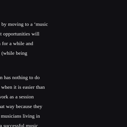
y by moving to a ‘music
t opportunities will
n for a while and
o (while being
on has nothing to do
 when it is easier than
work as a session
hat way because they
 musicians living in
 a successful music