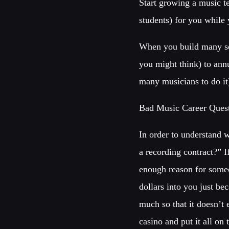
Start growing a music t
students) for you while
When you build many sou
you might think) to ann
many musicians to do it
Bad Music Career Quest
In order to understand 
a recording contract?” 
enough reason for someo
dollars into you just b
much so that it doesn’t
casino and put it all on