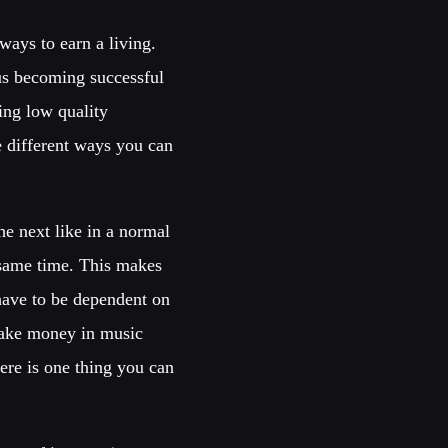
ways to earn a living.
sus becoming successful
ing low quality
e different ways you can
he next like in a normal
e same time. This makes
have to be dependent on
make money in music
ere is one thing you can