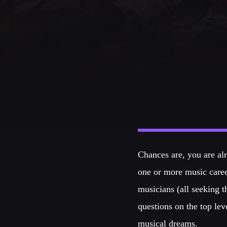
CATEGORIES
DJ
Electronic music
Events
Music
News
Post format
Chances are, you are alr
Uncategorized
one or more music caree
musicians (all seeking 
questions on the top lev
musical dreams.