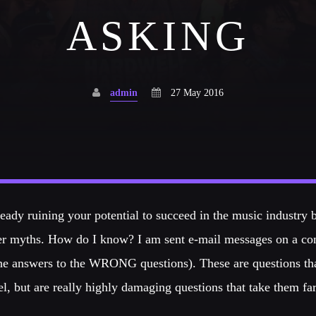
Festival
ASKING
NEON DESERT 2019
Festival
admin
27 May 2016
EDM FESTIVAL
Festival
eady ruining your potential to succeed in the music industry 
ALL GIGS
r myths. How do I know? I am sent e-mail messages on a cons
the answers to the WRONG questions). These are questions t
el, but are really highly damaging questions that take them fa