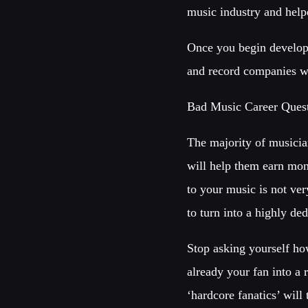
music industry and helpe
Once you begin developi
and record companies w
Bad Music Career Ques
The majority of musician
will help them earn mon
to your music is not ver
to turn into a highly d
Stop asking yourself ho
already your fan into a 
‘hardcore fanatics’ will