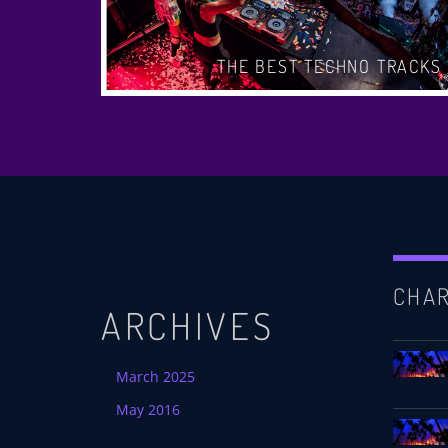
CHART
THE BEST TECHNO TRACKS
CHA
ARCHIVES
March 2025
May 2016