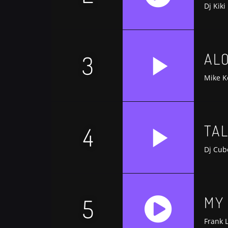
Dj Kiki
AL
3
Mike K
TA
4
Dj Cub
MY
5
Frank 