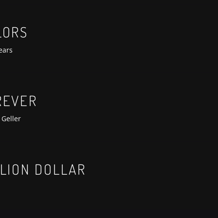
anterra-lit-premiere
LORS
ears
REVER
 Geller
anterra-lit-premiere
LLION DOLLAR