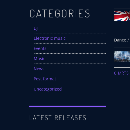
CATEGORIES
DJ
Electronic music
Events
Music
News
CHARTS
Post format
Uncategorized
LATEST RELEASES