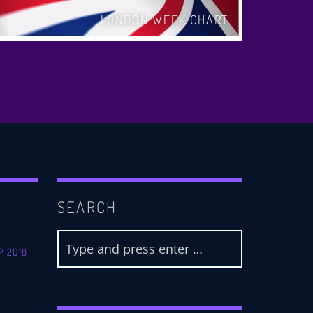
LONDON WEEK CHART
SEARCH
P 2018