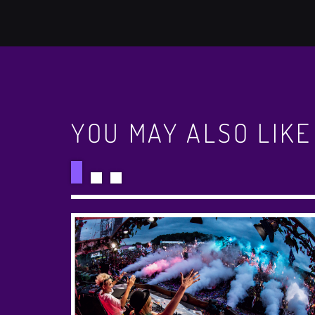
YOU MAY ALSO LIKE