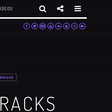
IDEOS
 HOUSE
sapp
TRACKS