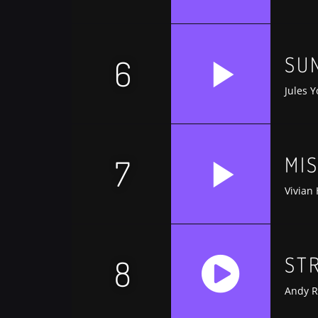
https://soundcloud.com/trapmusic/lexy-p
SU
6
Jules Y
MI
7
Vivian
ST
8
Andy R