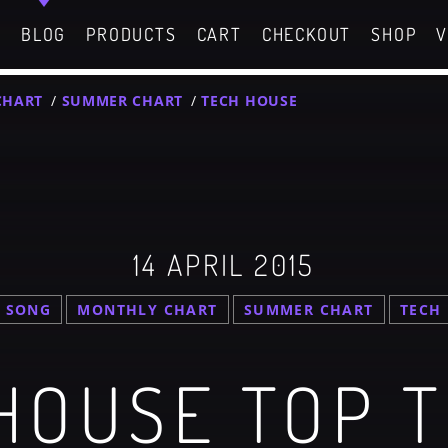
C
BLOG
PRODUCTS
CART
CHECKOUT
SHOP
V
CHART
/
SUMMER CHART
/
TECH HOUSE
GIGS
SPRING BREAK CAMP 2018
SEARCH IN THE WEBSITE:
SHARE THIS PAGE ON:
g Chart
Festival
14 APRIL 2015
g Chart
witter
Facebook
Pinterest
 SONG
MONTHLY CHART
SUMMER CHART
TECH
What
SPRING BREAK CAMP 2018
Festival
HOUSE TOP 
Dance / Monthly Chart / Official Chart / Tech House
NEON DESERT 2019