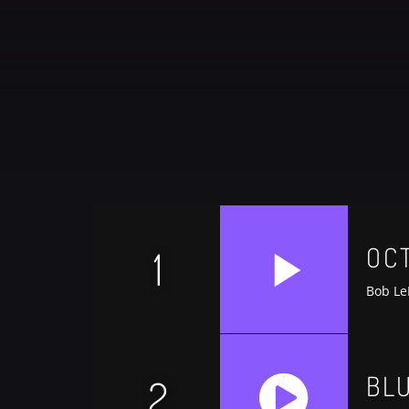
CATEGORIES
DJ
Electronic music
Events
Music
News
OC
1
Post format
Uncategorized
Bob Le
BL
2