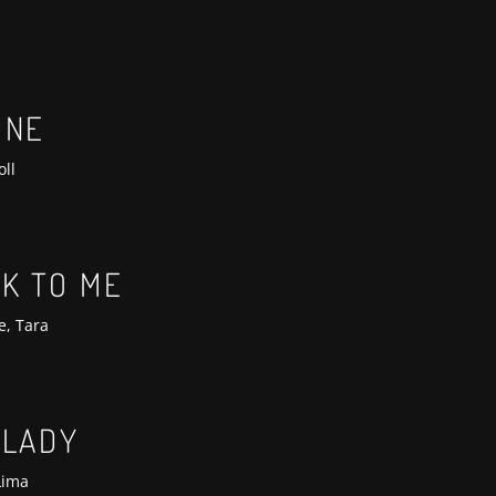
ONE
oll
LK TO ME
e, Tara
 LADY
Lima