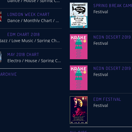
Dance / House / Spring Chart
SPRING BREAK CAM
Festival
LONDON WEEK CHART
Dance / Monthly Chart / Official Chart / Tech House
EDM CHART 2018
NEON DESERT 2019
Dance / Jazz / Love Music / Spring Chart
Festival
MAY 2018 CHART
Electro / House / Spring Chart / Tech House
NEON DESERT 2019
 ARCHIVE
Festival
EDM FESTIVAL
Festival