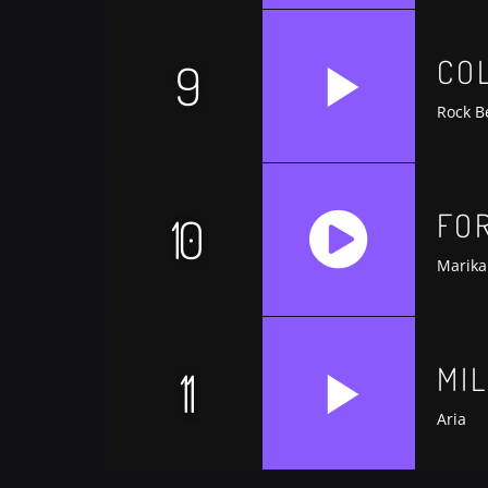
https://soundcloud.com/trapmusic/lexy-p
CO
9
Rock B
FO
10
Marika
https://soundcloud.com/trapmusic/lexy-p
MI
11
Aria