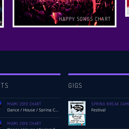
HAPPY SONGS CHART
RTS
GIGS
MIAMI 2019 CHART
SPRING BREAK CAM
Dance / House / Spring Chart
Festival
MIAMI 2019 CHART