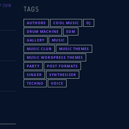
P 2018
TAGS
AUTHORS
COOL MUSIC
DJ
DRUM MACHINE
EDM
GALLERY
MUSIC
MUSIC CLUB
MUSIC THEMES
MUSIC WORDPRESS THEMES
PARTY
POST FORMATS
SINGER
SYNTHESIZER
TECHNO
VOICE