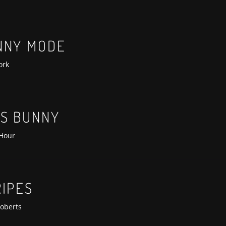
anterra-lit-premiere
NNY MODE
ork
SS BUNNY
 Hour
RIPES
oberts