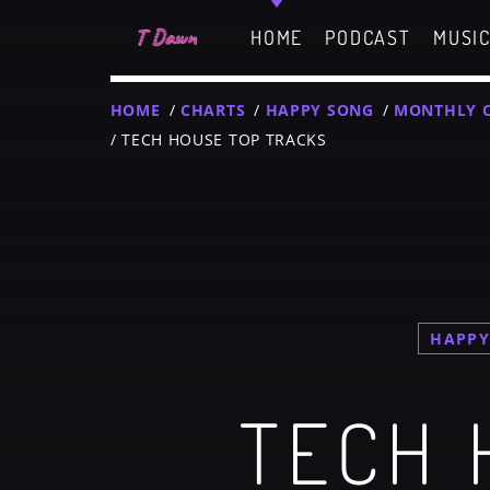
HOME
PODCAST
MUSI
HOME
/
CHARTS
/
HAPPY SONG
/
MONTHLY 
/ TECH HOUSE TOP TRACKS
CHARTS
MIAMI 2019 CHART
Dance / House / Sprin
MIAMI 2019 CHART
Dance / House / Sprin
T
HAPPY
LONDON WEEK CHART
TECH 
SEE ALL