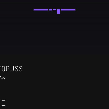
Festival
NEON DESERT 2019
Festival
EDM FESTIVAL
Festival
TOPUSS
ALL GIGS
Roy
UE