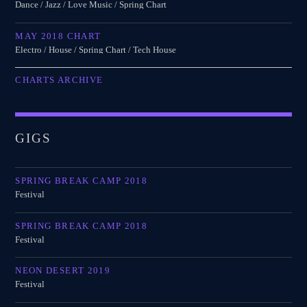
Dance / Jazz / Love Music / Spring Chart
MAY 2018 CHART
Electro / House / Spring Chart / Tech House
CHARTS ARCHIVE
GIGS
SPRING BREAK CAMP 2018
Festival
SPRING BREAK CAMP 2018
Festival
NEON DESERT 2019
Festival