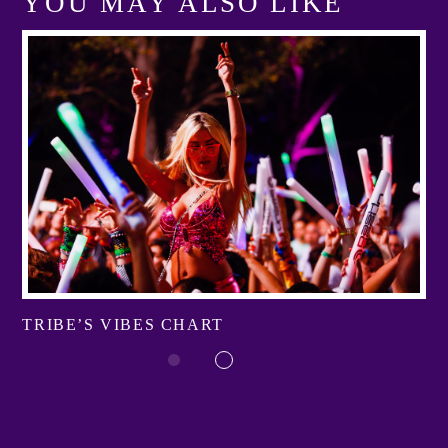
YOU MAY ALSO LIKE
TRIBE’S VIBES CHART