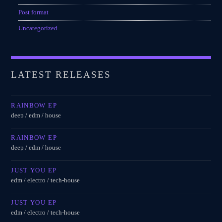
Post format
Uncategorized
LATEST RELEASES
RAINBOW EP
deep / edm / house
RAINBOW EP
deep / edm / house
JUST YOU EP
edm / electro / tech-house
JUST YOU EP
edm / electro / tech-house