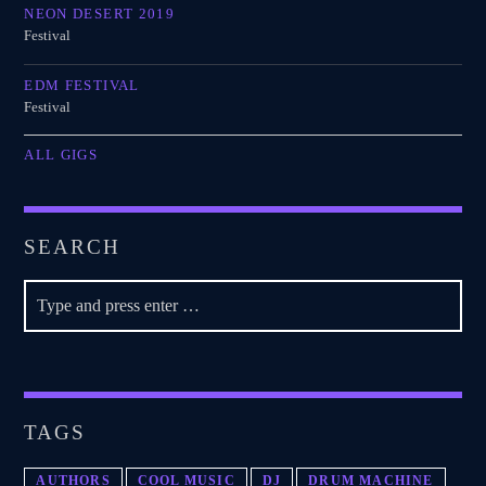
NEON DESERT 2019
Festival
EDM FESTIVAL
Festival
ALL GIGS
SEARCH
TAGS
AUTHORS
COOL MUSIC
DJ
DRUM MACHINE