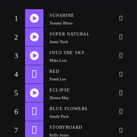
CATEGORIES
Whatsapp
SUNSHINE
1
Tommy Blues
DJ
SUPER NATURAL
2
Electronic music
Jamie Tock
Events
https://soundcloud.com/lifeofdesiigner/desiigner-panda
INTO THE SKY
3
Music
Mike Lost
News
https://soundcloud.com/chrisknight407/kevin-gates-2-
RED
4
Post format
Frank Lee
phones
Uncategorized
ECLIPSE
5
Donna May
https://soundcloud.com/rapsandhustles/ty-mucka-team-
BLUE FLOWERS
6
GIGS
Sandy Pack
up-prod-by-k-beatz-rapsandhustlescom
STORYBOARD
7
SPRING BREAK CAMP 2018
Kelly Jones