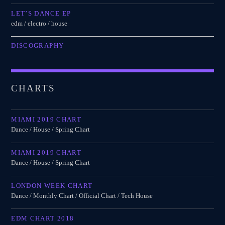
LET’S DANCE EP
edm / electro / house
DISCOGRAPHY
CHARTS
MIAMI 2019 CHART
Dance / House / Spring Chart
MIAMI 2019 CHART
Dance / House / Spring Chart
LONDON WEEK CHART
Dance / Monthly Chart / Official Chart / Tech House
EDM CHART 2018