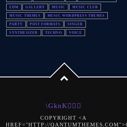
EDM
GALLERY
MUSIC
MUSIC CLUB
MUSIC THEMES
MUSIC WORDPRESS THEMES
PARTY
POST FORMATS
SINGER
SYNTHESIZER
TECHNO
VOICE
COPYRIGHT <A
HREF="HTTP://QANTUMTHEMES.COM"