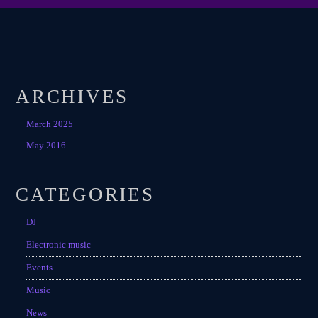
ARCHIVES
March 2025
May 2016
CATEGORIES
DJ
Electronic music
Events
Music
News