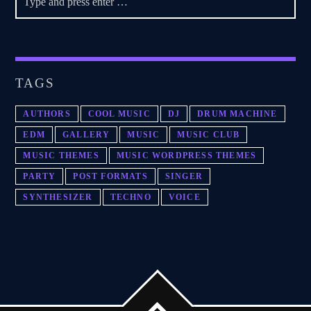
TAGS
AUTHORS
COOL MUSIC
DJ
DRUM MACHINE
EDM
GALLERY
MUSIC
MUSIC CLUB
MUSIC THEMES
MUSIC WORDPRESS THEMES
PARTY
POST FORMATS
SINGER
SYNTHESIZER
TECHNO
VOICE