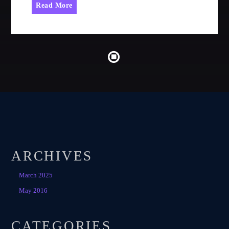
Read More
ARCHIVES
March 2025
May 2016
CATEGORIES