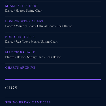
MIAMI 2019 CHART
Dance / House / Spring Chart
LONDON WEEK CHART
Dance / Monthly Chart / Official Chart / Tech House
EDM CHART 2018
Dance / Jazz / Love Music / Spring Chart
MAY 2018 CHART
Electro / House / Spring Chart / Tech House
CHARTS ARCHIVE
GIGS
SPRING BREAK CAMP 2018