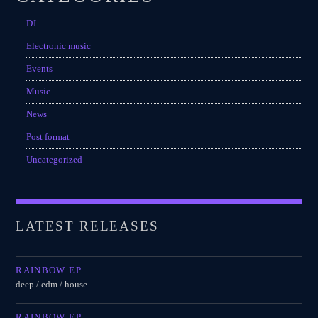
DJ
Electronic music
Events
Music
News
Post format
Uncategorized
LATEST RELEASES
RAINBOW EP
deep / edm / house
RAINBOW EP