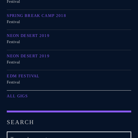
Festival
SPRING BREAK CAMP 2018
Festival
NEON DESERT 2019
Festival
NEON DESERT 2019
Festival
EDM FESTIVAL
Festival
ALL GIGS
SEARCH