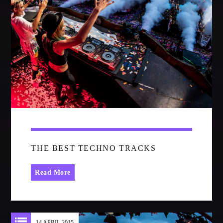
CATEGORIES
Whatsapp
DJ
Electronic music
Events
Music
News
Post format
Uncategorized
THE BEST TECHNO TRACKS
Read More
GIGS
SPRING BREAK CAMP 2018
14 APRIL 2015