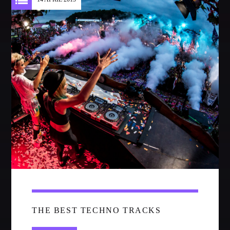
Festival
SPRING BREAK CAMP 2018
Festival
NEON DESERT 2019
Festival
NEON DESERT 2019
Festival
EDM FESTIVAL
Festival
ALL GIGS
THE BEST TECHNO TRACKS