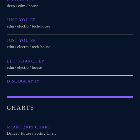
deep / edm / house
JUST YOU EP
edm / electro / tech-house
JUST YOU EP
edm / electro / tech-house
LET’S DANCE EP
edm / electro / house
DISCOGRAPHY
CHARTS
MIAMI 2019 CHART
Dance / House / Spring Chart