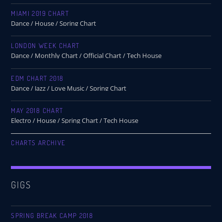
MIAMI 2019 CHART
Dance / House / Spring Chart
LONDON WEEK CHART
Dance / Monthly Chart / Official Chart / Tech House
EDM CHART 2018
Dance / Jazz / Love Music / Spring Chart
MAY 2018 CHART
Electro / House / Spring Chart / Tech House
CHARTS ARCHIVE
GIGS
SPRING BREAK CAMP 2018