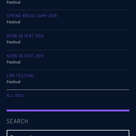
Festival
SPRING BREAK CAMP 2018
Festival
NEON DESERT 2019
Festival
NEON DESERT 2019
Festival
EDM FESTIVAL
Festival
ALL GIGS
SEARCH