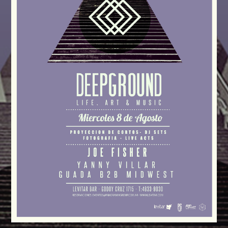
CATEGORIES
Whatsapp
DJ
Electronic music
Events
Music
News
Post format
Uncategorized
GIGS
SPRING BREAK CAMP 2018