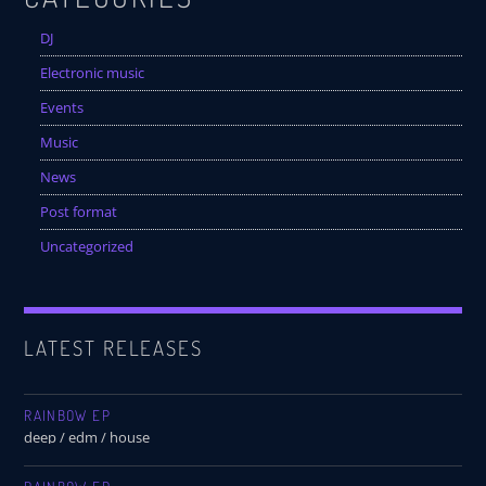
DJ
Electronic music
Events
Music
News
Post format
Uncategorized
LATEST RELEASES
RAINBOW EP
deep / edm / house