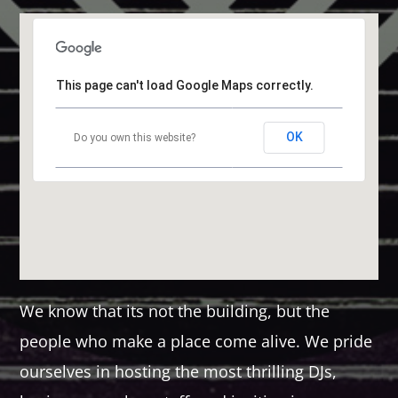
This page can't load Google Maps correctly.
OK
Do you own this website?
We know that its not the building, but the
people who make a place come alive. We pride
ourselves in hosting the most thrilling DJs,