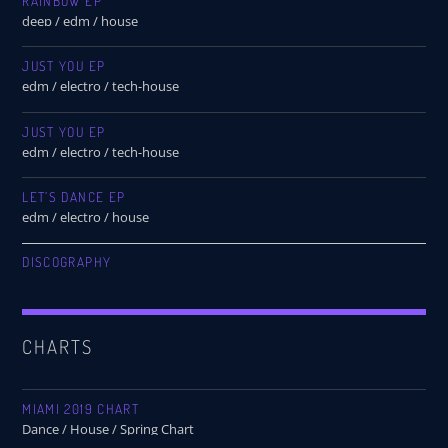
RAINBOW EP
deep / edm / house
JUST YOU EP
edm / electro / tech-house
JUST YOU EP
edm / electro / tech-house
LET’S DANCE EP
edm / electro / house
DISCOGRAPHY
CHARTS
MIAMI 2019 CHART
Dance / House / Spring Chart