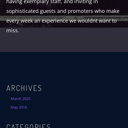
having exemplary staff, and inviting in
sophisticated guests and promoters who make
every week an experience we wouldnt want to
miss.
ARCHIVES
March 2025
May 2016
CATEGORIES