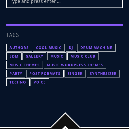
TAGS
AUTHORS
COOL MUSIC
DJ
DRUM MACHINE
EDM
GALLERY
MUSIC
MUSIC CLUB
MUSIC THEMES
MUSIC WORDPRESS THEMES
PARTY
POST FORMATS
SINGER
SYNTHESIZER
TECHNO
VOICE