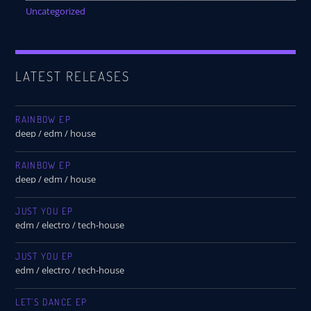
Uncategorized
LATEST RELEASES
RAINBOW EP
deep / edm / house
RAINBOW EP
deep / edm / house
JUST YOU EP
edm / electro / tech-house
JUST YOU EP
edm / electro / tech-house
LET’S DANCE EP