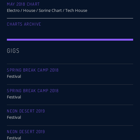
MAY 2018 CHART
Electro / House / Spring Chart / Tech House
CHARTS ARCHIVE
GIGS
SPRING BREAK CAMP 2018
Festival
SPRING BREAK CAMP 2018
Festival
NEON DESERT 2019
Festival
NEON DESERT 2019
Festival