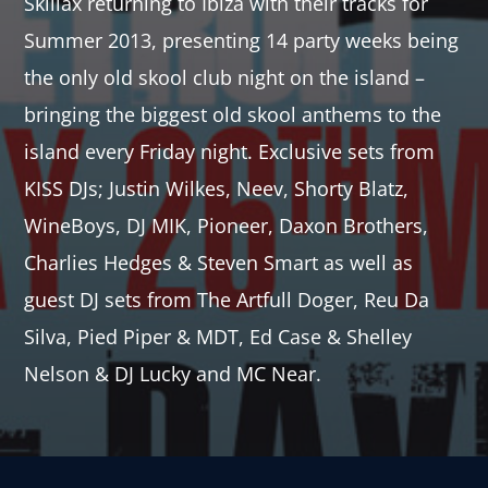
Skillax returning to Ibiza with their tracks for
Summer 2013, presenting 14 party weeks being
the only old skool club night on the island –
bringing the biggest old skool anthems to the
island every Friday night. Exclusive sets from
KISS DJs; Justin Wilkes, Neev, Shorty Blatz,
WineBoys, DJ MIK, Pioneer, Daxon Brothers,
Charlies Hedges & Steven Smart as well as
guest DJ sets from The Artfull Doger, Reu Da
Silva, Pied Piper & MDT, Ed Case & Shelley
Nelson & DJ Lucky and MC Near.