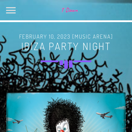
FEBRUARY 10, 2023 [MUSIC ARENA]
IBIZA PARTY NIGHT
CHARTS
MIAMI 2019 CHART
SEARCH IN THE WEBSITE:
SHARE THIS PAGE ON:
Dance / House / Spring Chart
MIAMI 2019 CHART
Dance / House / Spring Chart
Twitter
LONDON WEEK CHART
Dance / Monthly Chart / Official Chart / Tech House
Facebook
SEE ALL
Pinterest