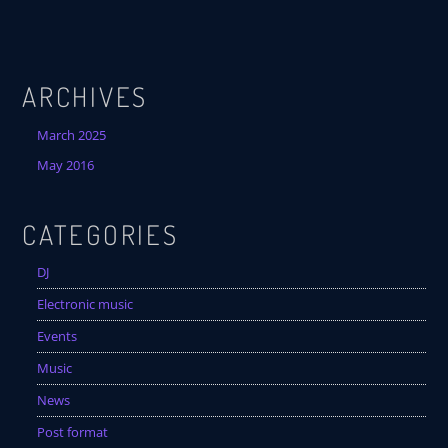
ARCHIVES
March 2025
May 2016
CATEGORIES
DJ
Electronic music
Events
Music
News
Post format