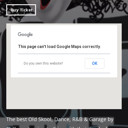
Buy Ticket
This page can't load Google Maps correctly.
OK
Do you own this website?
The best Old Skool, Dance, R&B & Garage by