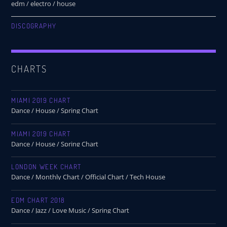
edm / electro / house
DISCOGRAPHY
CHARTS
MIAMI 2019 CHART
Dance / House / Spring Chart
MIAMI 2019 CHART
Dance / House / Spring Chart
LONDON WEEK CHART
Dance / Monthly Chart / Official Chart / Tech House
EDM CHART 2018
Dance / Jazz / Love Music / Spring Chart