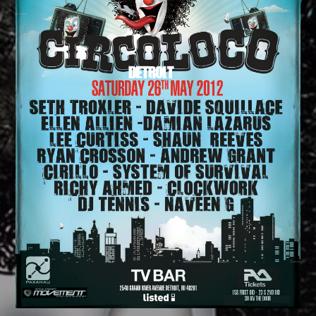
CATEGORIES
Whatsapp
DJ
Electronic music
Events
Music
News
Post format
Uncategorized
GIGS
SPRING BREAK CAMP 2018