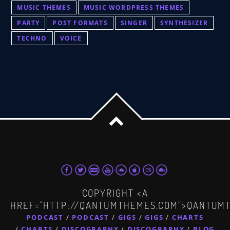
MUSIC THEMES
MUSIC WORDPRESS THEMES
PARTY
POST FORMATS
SINGER
SYNTHESIZER
TECHNO
VOICE
COPYRIGHT <A
HREF="HTTP://QANTUMTHEMES.COM">QANTUM
PODCAST
PODCAST
GIGS
GIGS
CHARTS
CHARTS
DISCOGRAPHY
DISCOGRAPHY
BLOG