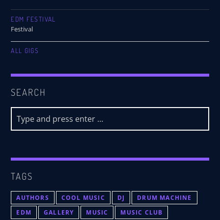
EDM FESTIVAL
Festival
ALL GIGS
SEARCH
TAGS
AUTHORS
COOL MUSIC
DJ
DRUM MACHINE
EDM
GALLERY
MUSIC
MUSIC CLUB