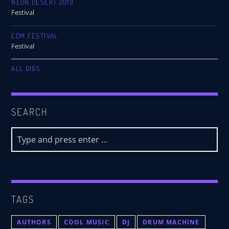
NEON DESERT 2019
Festival
EDM FESTIVAL
Festival
ALL GIGS
SEARCH
TAGS
AUTHORS
COOL MUSIC
DJ
DRUM MACHINE