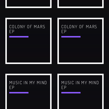
CATEGORIES
Whatsapp
DJ
COLONY OF MARS
COLONY OF MARS
Electronic music
EP
EP
Events
Music
News
Post format
Uncategorized
MUSIC IN MY MIND
MUSIC IN MY MIND
EP
EP
GIGS
SPRING BREAK CAMP 2018