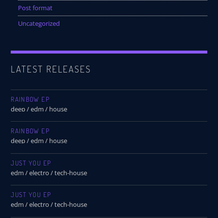
Post format
Uncategorized
LATEST RELEASES
RAINBOW EP
deep / edm / house
RAINBOW EP
deep / edm / house
JUST YOU EP
edm / electro / tech-house
JUST YOU EP
edm / electro / tech-house