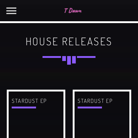
HOUSE RELEASES
CHARTS
MIAMI 2019 CHART
SEARCH IN THE WEBSITE:
SHARE THIS PAGE ON:
Dance / House / Spring Chart
MIAMI 2019 CHART
Dance / House / Spring Chart
Twitter
STARDUST EP
STARDUST EP
LONDON WEEK CHART
Dance / Monthly Chart / Official Chart / Tech House
Facebook
SEE ALL
Pinterest