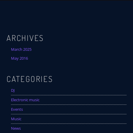
ARCHIVES
March 2025
May 2016
CATEGORIES
DJ
Electronic music
Events
Music
News