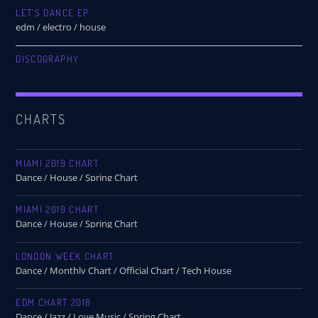
LET’S DANCE EP
edm / electro / house
DISCOGRAPHY
CHARTS
MIAMI 2019 CHART
Dance / House / Spring Chart
MIAMI 2019 CHART
Dance / House / Spring Chart
LONDON WEEK CHART
Dance / Monthly Chart / Official Chart / Tech House
EDM CHART 2018
Dance / Jazz / Love Music / Spring Chart