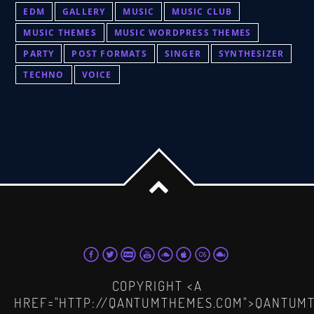
EDM
GALLERY
MUSIC
MUSIC CLUB
MUSIC THEMES
MUSIC WORDPRESS THEMES
PARTY
POST FORMATS
SINGER
SYNTHESIZER
TECHNO
VOICE
COPYRIGHT <A
HREF="HTTP://QANTUMTHEMES.COM">QANTUM