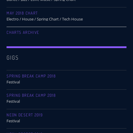
MAY 2018 CHART
Electro / House / Spring Chart / Tech House
CHARTS ARCHIVE
GIGS
SPRING BREAK CAMP 2018
Festival
SPRING BREAK CAMP 2018
Festival
NEON DESERT 2019
Festival