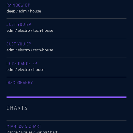
RAINBOW EP
deep / edm / house
JUST YOU EP
edm / electro / tech-house
JUST YOU EP
edm / electro / tech-house
LET’S DANCE EP
edm / electro / house
DISCOGRAPHY
CHARTS
MIAMI 2019 CHART
Dance / House / Spring Chart