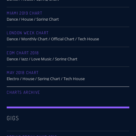
MIAMI 2019 CHART
Dance / House / Spring Chart
LONDON WEEK CHART
Dance / Monthly Chart / Official Chart / Tech House
EDM CHART 2018
Dance / Jazz / Love Music / Spring Chart
MAY 2018 CHART
Electro / House / Spring Chart / Tech House
CHARTS ARCHIVE
GIGS