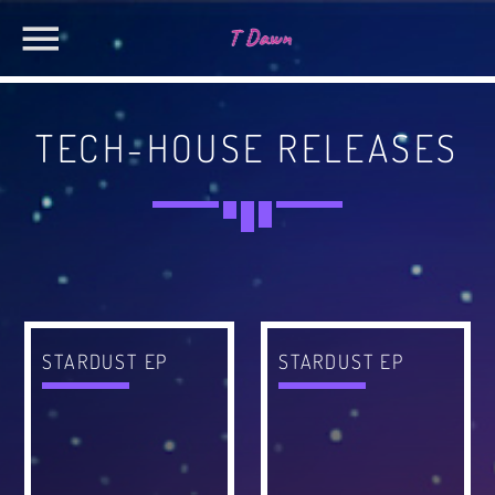
TECH-HOUSE RELEASES
CHARTS
MIAMI 2019 CHART
SEARCH IN THE WEBSITE:
SHARE THIS PAGE ON:
Dance / House / Spring Chart
MIAMI 2019 CHART
Dance / House / Spring Chart
Twitter
STARDUST EP
STARDUST EP
LONDON WEEK CHART
Dance / Monthly Chart / Official Chart / Tech House
Facebook
SEE ALL
Pinterest