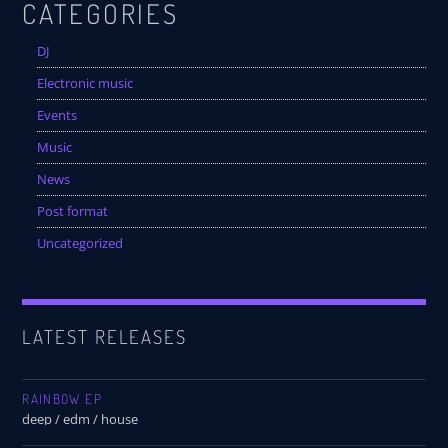
CATEGORIES
DJ
Electronic music
Events
Music
News
Post format
Uncategorized
LATEST RELEASES
RAINBOW EP
deep / edm / house