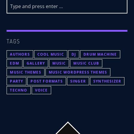
TAGS
AUTHORS
COOL MUSIC
DJ
DRUM MACHINE
EDM
GALLERY
MUSIC
MUSIC CLUB
MUSIC THEMES
MUSIC WORDPRESS THEMES
PARTY
POST FORMATS
SINGER
SYNTHESIZER
TECHNO
VOICE