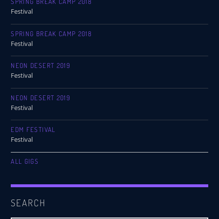
SPRING BREAK CAMP 2018
Festival
SPRING BREAK CAMP 2018
Festival
NEON DESERT 2019
Festival
NEON DESERT 2019
Festival
EDM FESTIVAL
Festival
ALL GIGS
SEARCH