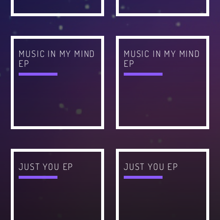
CATEGORIES
Whatsapp
DJ
MUSIC IN MY MIND
MUSIC IN MY MIND
Electronic music
EP
EP
Events
Music
News
Post format
Uncategorized
JUST YOU EP
JUST YOU EP
GIGS
SPRING BREAK CAMP 2018