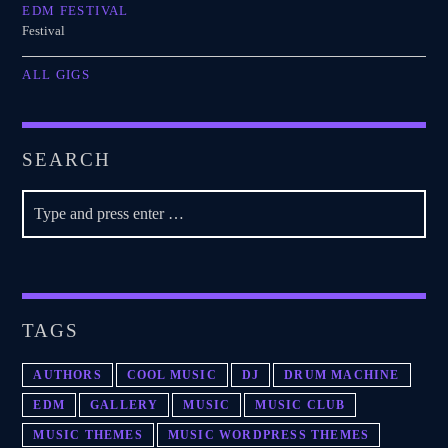
EDM FESTIVAL
Festival
ALL GIGS
SEARCH
TAGS
AUTHORS
COOL MUSIC
DJ
DRUM MACHINE
EDM
GALLERY
MUSIC
MUSIC CLUB
MUSIC THEMES
MUSIC WORDPRESS THEMES