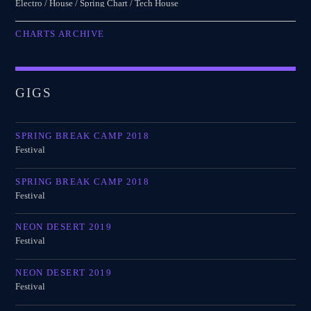
Electro / House / Spring Chart / Tech House
CHARTS ARCHIVE
GIGS
SPRING BREAK CAMP 2018
Festival
SPRING BREAK CAMP 2018
Festival
NEON DESERT 2019
Festival
NEON DESERT 2019
Festival