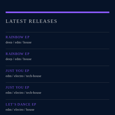
LATEST RELEASES
RAINBOW EP
deep / edm / house
RAINBOW EP
deep / edm / house
JUST YOU EP
edm / electro / tech-house
JUST YOU EP
edm / electro / tech-house
LET’S DANCE EP
edm / electro / house