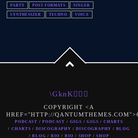
PARTY
POST FORMATS
SINGER
SYNTHESIZER
TECHNO
VOICE
COPYRIGHT <A
HREF="HTTP://QANTUMTHEMES.COM"
PODCAST
PODCAST
GIGS
GIGS
CHARTS
CHARTS
DISCOGRAPHY
DISCOGRAPHY
BLOG
BLOG
BIO
BIO
SHOP
SHOP