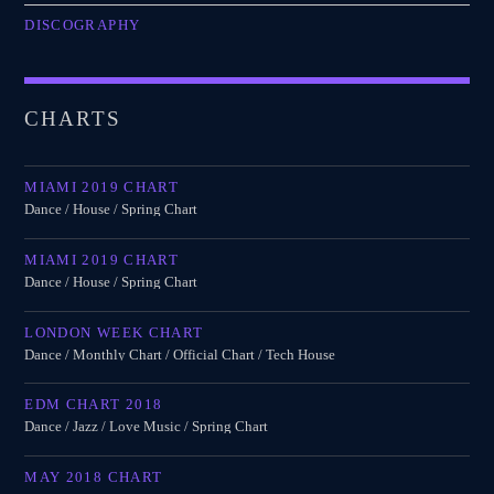
DISCOGRAPHY
CHARTS
MIAMI 2019 CHART
Dance / House / Spring Chart
MIAMI 2019 CHART
Dance / House / Spring Chart
LONDON WEEK CHART
Dance / Monthly Chart / Official Chart / Tech House
EDM CHART 2018
Dance / Jazz / Love Music / Spring Chart
MAY 2018 CHART