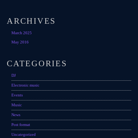
Festival
SPRING BREAK CAMP 2018
ARCHIVES
Festival
March 2025
NEON DESERT 2019
May 2016
Festival
NEON DESERT 2019
CATEGORIES
Festival
DJ
EDM FESTIVAL
Festival
Electronic music
Events
ALL GIGS
Music
News
Post format
Uncategorized