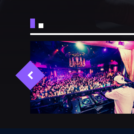
CATEGORIES
DJ
Electronic music
Events
Music
News
Post format
Uncategorized