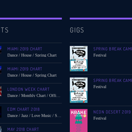
RTS
GIGS
MIAMI 2019 CHART
SPRING BREAK CAM
Dance / House / Spring Chart
Festival
MIAMI 2019 CHART
Dance / House / Spring Chart
SPRING BREAK CAM
Festival
LONDON WEEK CHART
Dance / Monthly Chart / Official Chart / Tech House
EDM CHART 2018
NEON DESERT 2019
Dance / Jazz / Love Music / Spring Chart
Festival
MAY 2018 CHART