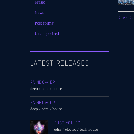
Music
News
CHARTS
Post format
Uncategorized
LATEST RELEASES
RAINBOW EP
deep / edm / house
RAINBOW EP
deep / edm / house
JUST YOU EP
edm / electro / tech-house