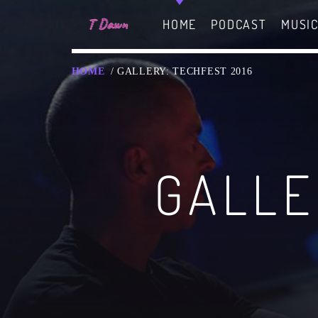
HOME
PODCAST
MUSI
HOME
/ GALLERY: TECHFEST 2016
CHARTS
MIAMI 2019 CHART
GALLE
Dance / House / Spring Ch
MIAMI 2019 CHART
Dance / House / Spring Ch
LONDON WEEK CHART
SEE ALL