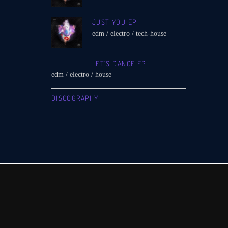
JUST YOU EP
edm / electro / tech-house
LET’S DANCE EP
edm / electro / house
DISCOGRAPHY