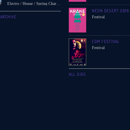
Electro / House / Spring Chart / Tech House
NEON DESERT 2019
 ARCHIVE
Festival
EDM FESTIVAL
Festival
ALL GIGS