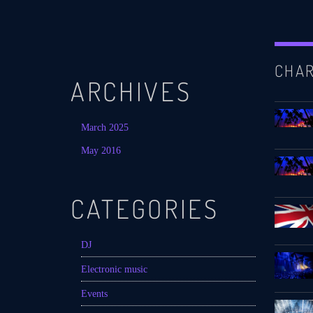
CHA
ARCHIVES
March 2025
May 2016
CATEGORIES
DJ
Electronic music
Events