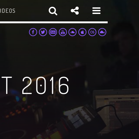
IDEOS
T 2016
pp