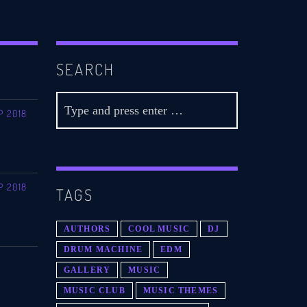
SEARCH
P 2018
P 2018
TAGS
AUTHORS
COOL MUSIC
DJ
DRUM MACHINE
EDM
GALLERY
MUSIC
MUSIC CLUB
MUSIC THEMES