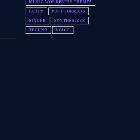
MUSIC WORDPRESS THEMES
PARTY
POST FORMATS
SINGER
SYNTHESIZER
TECHNO
VOICE