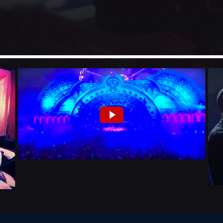
Festival
NEON DESERT 2019
Festival
EDM FESTIVAL
Festival
ALL GIGS