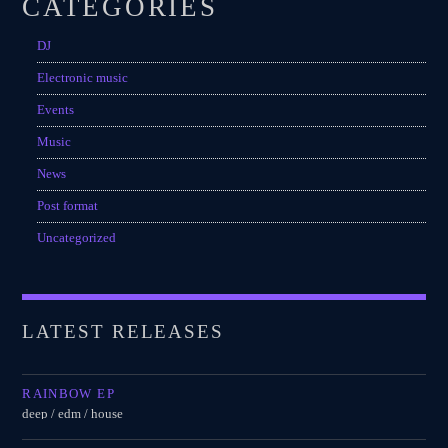
CATEGORIES
Festival
DJ
SPRING BREAK CAMP 2018
Festival
Electronic music
Events
NEON DESERT 2019
Festival
Music
News
NEON DESERT 2019
Festival
Post format
Uncategorized
EDM FESTIVAL
Festival
ALL GIGS
LATEST RELEASES
RAINBOW EP
deep / edm / house