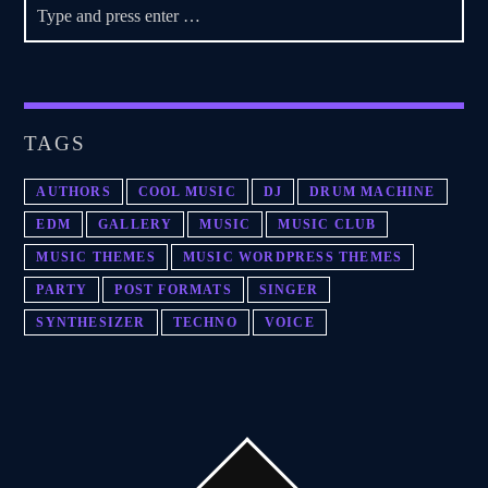
TAGS
AUTHORS
COOL MUSIC
DJ
DRUM MACHINE
EDM
GALLERY
MUSIC
MUSIC CLUB
MUSIC THEMES
MUSIC WORDPRESS THEMES
PARTY
POST FORMATS
SINGER
SYNTHESIZER
TECHNO
VOICE