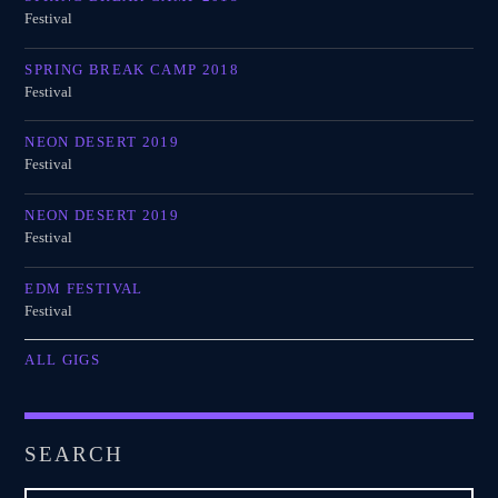
Festival
SPRING BREAK CAMP 2018
Festival
NEON DESERT 2019
Festival
NEON DESERT 2019
Festival
EDM FESTIVAL
Festival
ALL GIGS
SEARCH