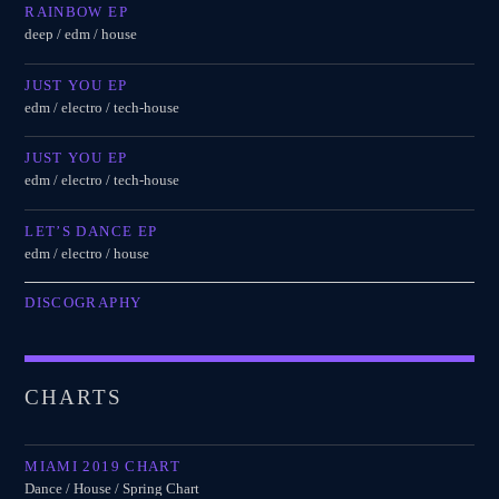
RAINBOW EP
deep / edm / house
JUST YOU EP
edm / electro / tech-house
JUST YOU EP
edm / electro / tech-house
LET’S DANCE EP
edm / electro / house
DISCOGRAPHY
CHARTS
MIAMI 2019 CHART
Dance / House / Spring Chart