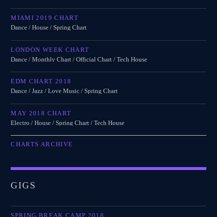
MIAMI 2019 CHART
Dance / House / Spring Chart
LONDON WEEK CHART
Dance / Monthly Chart / Official Chart / Tech House
EDM CHART 2018
Dance / Jazz / Love Music / Spring Chart
MAY 2018 CHART
Electro / House / Spring Chart / Tech House
CHARTS ARCHIVE
GIGS
SPRING BREAK CAMP 2018