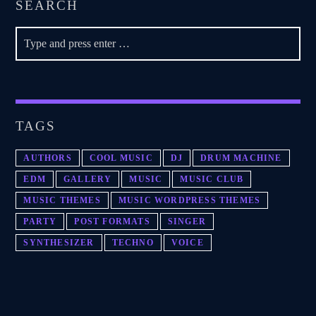
SEARCH
TAGS
AUTHORS
COOL MUSIC
DJ
DRUM MACHINE
EDM
GALLERY
MUSIC
MUSIC CLUB
MUSIC THEMES
MUSIC WORDPRESS THEMES
PARTY
POST FORMATS
SINGER
SYNTHESIZER
TECHNO
VOICE