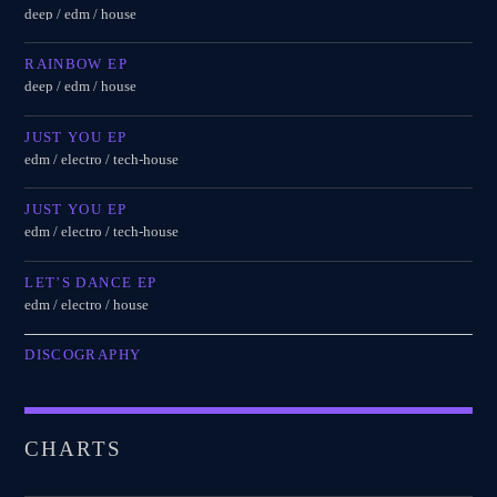
deep / edm / house
RAINBOW EP
deep / edm / house
JUST YOU EP
edm / electro / tech-house
JUST YOU EP
edm / electro / tech-house
LET’S DANCE EP
edm / electro / house
DISCOGRAPHY
CHARTS