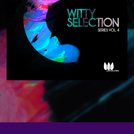
CATEGORIES
Whatsapp
DJ
Electronic music
Events
Music
News
Post format
Uncategorized
GIGS
SPRING BREAK CAMP 2018