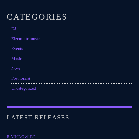
CATEGORIES
DJ
Electronic music
Events
Music
News
Post format
Uncategorized
LATEST RELEASES
RAINBOW EP