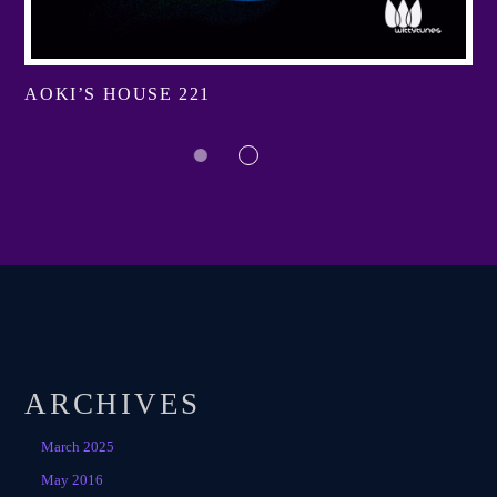
AOKI’S HOUSE 221
ARCHIVES
March 2025
May 2016