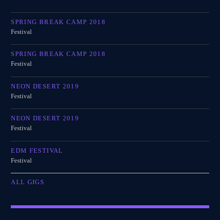
SPRING BREAK CAMP 2018
Festival
SPRING BREAK CAMP 2018
Festival
NEON DESERT 2019
Festival
NEON DESERT 2019
Festival
EDM FESTIVAL
Festival
ALL GIGS