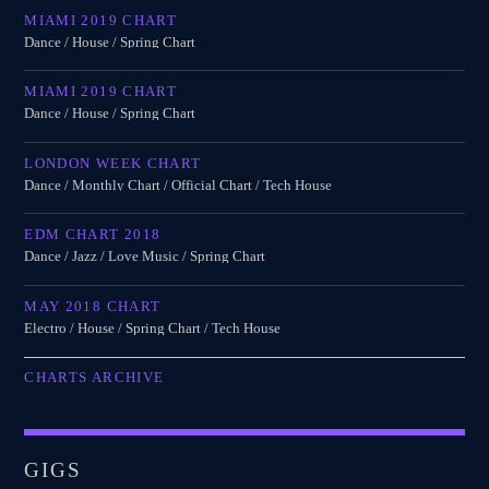
MIAMI 2019 CHART
Dance / House / Spring Chart
MIAMI 2019 CHART
Dance / House / Spring Chart
LONDON WEEK CHART
Dance / Monthly Chart / Official Chart / Tech House
EDM CHART 2018
Dance / Jazz / Love Music / Spring Chart
MAY 2018 CHART
Electro / House / Spring Chart / Tech House
CHARTS ARCHIVE
GIGS