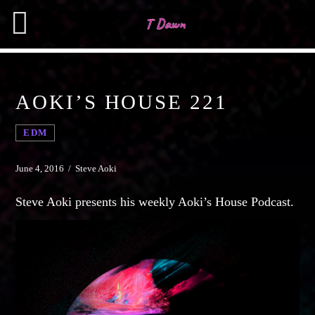
AOKI’S HOUSE 221
CHARTS
EDM
MIAMI 2019 CHART
SEARCH IN THE WEBSITE:
SHARE THIS PAGE ON:
Dance / House / Spring Chart
June 4, 2016 / Steve Aoki
MIAMI 2019 CHART
Steve Aoki presents his weekly Aoki’s House Podcast.
Dance / House / Spring Chart
Twitter
LONDON WEEK CHART
Dance / Monthly Chart / Official Chart / Tech House
Facebook
SEE ALL
Pinterest