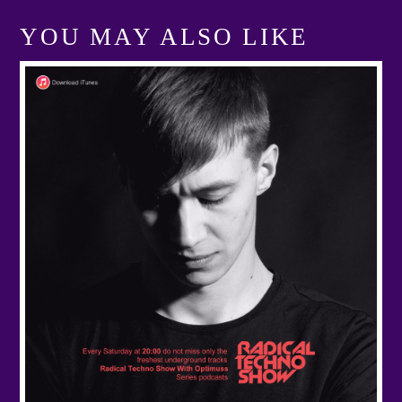
YOU MAY ALSO LIKE