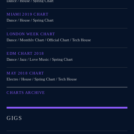
Dance / House / Spring Chart
MIAMI 2019 CHART
Dance / House / Spring Chart
LONDON WEEK CHART
Dance / Monthly Chart / Official Chart / Tech House
EDM CHART 2018
Dance / Jazz / Love Music / Spring Chart
MAY 2018 CHART
Electro / House / Spring Chart / Tech House
CHARTS ARCHIVE
GIGS