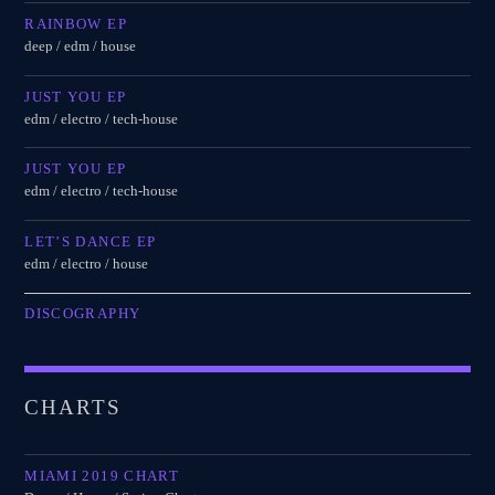
RAINBOW EP
deep / edm / house
JUST YOU EP
edm / electro / tech-house
JUST YOU EP
edm / electro / tech-house
LET’S DANCE EP
edm / electro / house
DISCOGRAPHY
CHARTS
MIAMI 2019 CHART