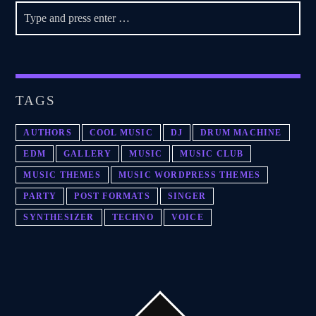
TAGS
AUTHORS
COOL MUSIC
DJ
DRUM MACHINE
EDM
GALLERY
MUSIC
MUSIC CLUB
MUSIC THEMES
MUSIC WORDPRESS THEMES
PARTY
POST FORMATS
SINGER
SYNTHESIZER
TECHNO
VOICE