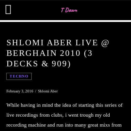
SHLOMI ABER LIVE @
CHARTS
BERGHAIN 2010 (3
DECKS & 909)
MIAMI 2019 CHART
SEARCH IN THE WEBSITE:
SHARE THIS PAGE ON:
Dance / House / Spring Chart
TECHNO
MIAMI 2019 CHART
Dance / House / Spring Chart
Twitter
February 3, 2016 / Shlomi Aber
LONDON WEEK CHART
While having in mind the idea of starting this series of
Dance / Monthly Chart / Official Chart / Tech House
Facebook
live recordings from clubs, i went trough my old
SEE ALL
recording machine and run into many great mixs from
Pinterest