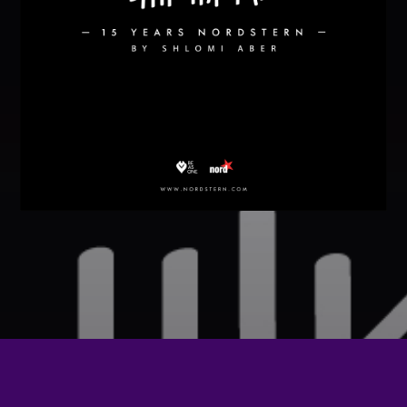
Festival
SPRING BREAK CAMP 2018
Festival
NEON DESERT 2019
Festival
NEON DESERT 2019
Festival
EDM FESTIVAL
Festival
ALL GIGS