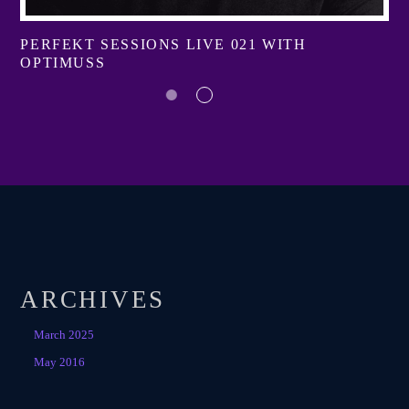
PERFEKT SESSIONS LIVE 021 WITH
OPTIMUSS
ARCHIVES
March 2025
May 2016