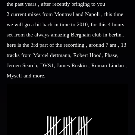
the past years , after recently bringing to you
CATEGORIES
2 current mixes from Montreal and Napoli , this time
Whatsapp
we will go a bit back in time to 2010, for this 4 hours
DJ
set from the always amazing Berghain club in berlin..
Electronic music
here is the 3rd part of the recording , around 7 am , 13
Events
tracks from Marcel dettmann, Robert Hood, Phase,
Music
Jeroen Search, DVS1, James Ruskin , Roman Lindau ,
News
Post format
Myself and more.
Uncategorized
GIGS
SPRING BREAK CAMP 2018