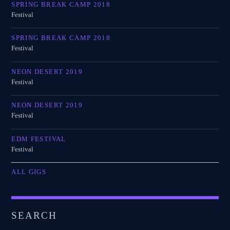
SPRING BREAK CAMP 2018
Festival
SPRING BREAK CAMP 2018
Festival
NEON DESERT 2019
Festival
NEON DESERT 2019
Festival
EDM FESTIVAL
Festival
ALL GIGS
SEARCH