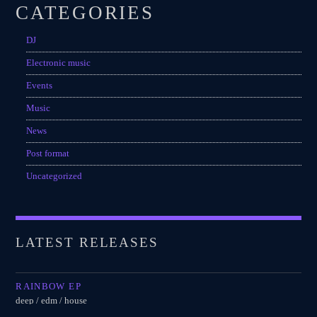
CATEGORIES
DJ
Electronic music
Events
Music
News
Post format
Uncategorized
LATEST RELEASES
RAINBOW EP
deep / edm / house