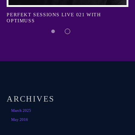
PERFEKT SESSIONS LIVE 021 WITH
OPTIMUSS
ARCHIVES
March 2025
May 2016