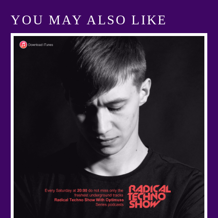
YOU MAY ALSO LIKE