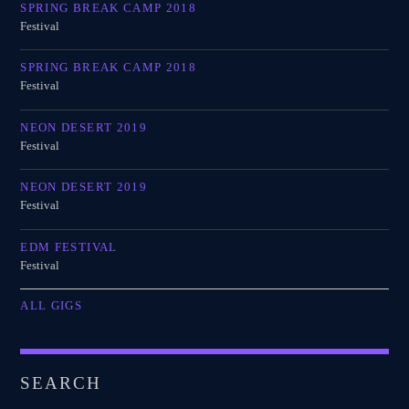
SPRING BREAK CAMP 2018
Festival
SPRING BREAK CAMP 2018
Festival
NEON DESERT 2019
Festival
NEON DESERT 2019
Festival
EDM FESTIVAL
Festival
ALL GIGS
SEARCH