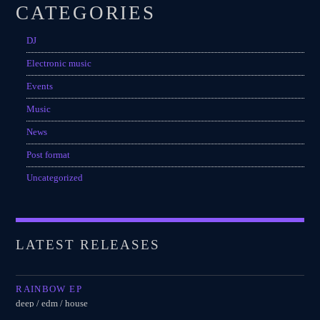
CATEGORIES
DJ
Electronic music
Events
Music
News
Post format
Uncategorized
LATEST RELEASES
RAINBOW EP
deep / edm / house