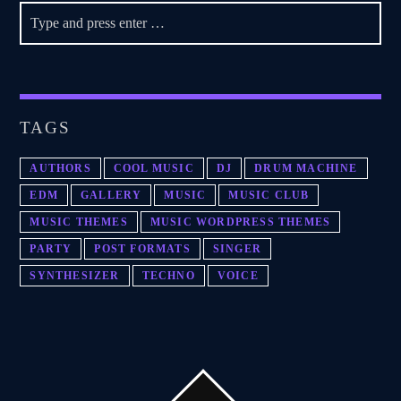
TAGS
AUTHORS
COOL MUSIC
DJ
DRUM MACHINE
EDM
GALLERY
MUSIC
MUSIC CLUB
MUSIC THEMES
MUSIC WORDPRESS THEMES
PARTY
POST FORMATS
SINGER
SYNTHESIZER
TECHNO
VOICE