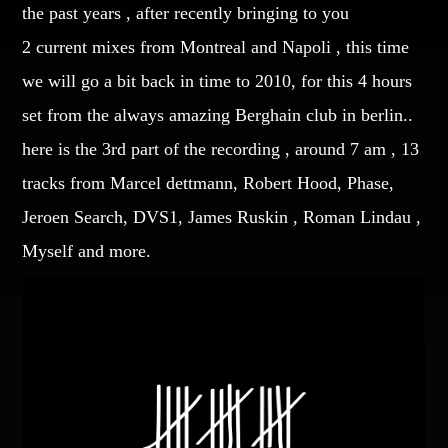
the past years , after recently bringing to you
CATEGORIES
2 current mixes from Montreal and Napoli , this time
Whatsapp
we will go a bit back in time to 2010, for this 4 hours
DJ
set from the always amazing Berghain club in berlin..
Electronic music
here is the 3rd part of the recording , around 7 am , 13
Events
tracks from Marcel dettmann, Robert Hood, Phase,
Music
Jeroen Search, DVS1, James Ruskin , Roman Lindau ,
News
Post format
Myself and more.
Uncategorized
GIGS
SPRING BREAK CAMP 2018