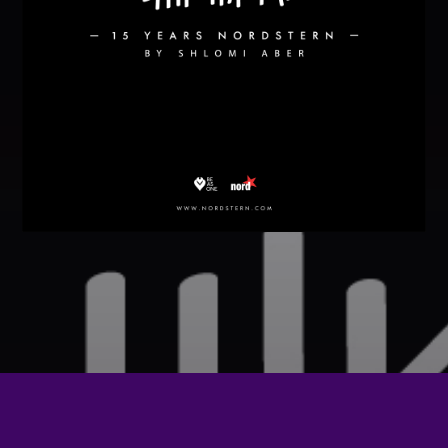
Festival
SPRING BREAK CAMP 2018
Festival
NEON DESERT 2019
Festival
NEON DESERT 2019
Festival
EDM FESTIVAL
Festival
ALL GIGS