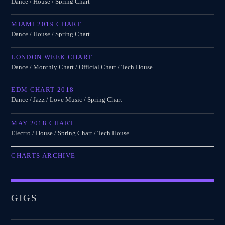
Dance / House / Spring Chart
MIAMI 2019 CHART
Dance / House / Spring Chart
LONDON WEEK CHART
Dance / Monthly Chart / Official Chart / Tech House
EDM CHART 2018
Dance / Jazz / Love Music / Spring Chart
MAY 2018 CHART
Electro / House / Spring Chart / Tech House
CHARTS ARCHIVE
GIGS