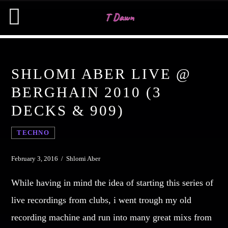
SHLOMI ABER LIVE @
CHARTS
BERGHAIN 2010 (3
DECKS & 909)
MIAMI 2019 CHART
SEARCH IN THE WEBSITE:
SHARE THIS PAGE ON:
Dance / House / Spring Chart
TECHNO
MIAMI 2019 CHART
Dance / House / Spring Chart
Twitter
February 3, 2016 / Shlomi Aber
LONDON WEEK CHART
While having in mind the idea of starting this series of
Dance / Monthly Chart / Official Chart / Tech House
Facebook
live recordings from clubs, i went trough my old
SEE ALL
recording machine and run into many great mixs from
Pinterest