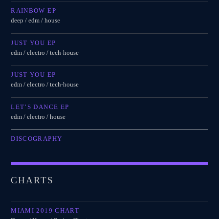
RAINBOW EP
deep / edm / house
JUST YOU EP
edm / electro / tech-house
JUST YOU EP
edm / electro / tech-house
LET’S DANCE EP
edm / electro / house
DISCOGRAPHY
CHARTS
MIAMI 2019 CHART