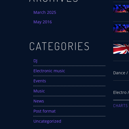
March 2025
May 2016
CATEGORIES
DJ
Electronic music
Events
Music
News
CHARTS
Post format
Uncategorized