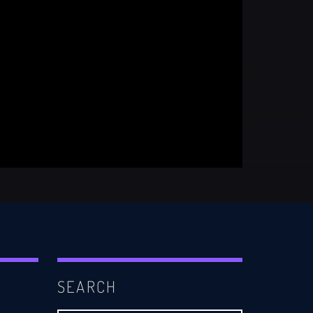
SEARCH