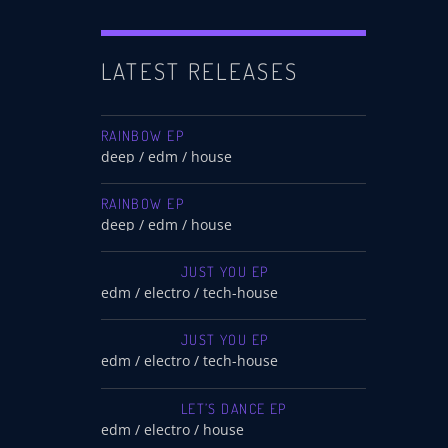
LATEST RELEASES
RAINBOW EP
deep / edm / house
RAINBOW EP
deep / edm / house
JUST YOU EP
edm / electro / tech-house
JUST YOU EP
edm / electro / tech-house
LET’S DANCE EP
edm / electro / house