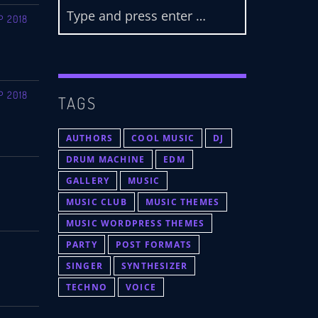
P 2018
P 2018
TAGS
AUTHORS
COOL MUSIC
DJ
DRUM MACHINE
EDM
GALLERY
MUSIC
MUSIC CLUB
MUSIC THEMES
MUSIC WORDPRESS THEMES
PARTY
POST FORMATS
SINGER
SYNTHESIZER
TECHNO
VOICE