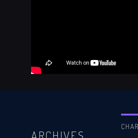
CHA
ARCHIVES