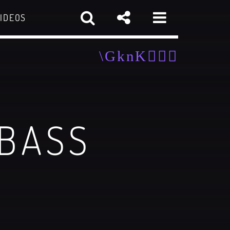
IDEOS
 BASS
sapp