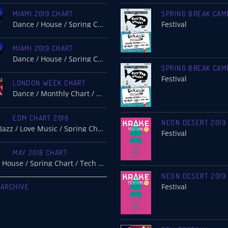
MIAMI 2019 CHART
SPRING BREAK CAM
Dance / House / Spring Chart
Festival
MIAMI 2019 CHART
Dance / House / Spring Chart
SPRING BREAK CAM
Festival
LONDON WEEK CHART
Dance / Monthly Chart / Official Chart / Tech House
EDM CHART 2018
NEON DESERT 2019
Dance / Jazz / Love Music / Spring Chart
Festival
MAY 2018 CHART
Electro / House / Spring Chart / Tech House
NEON DESERT 2019
 ARCHIVE
Festival