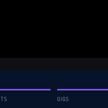
RTS
GIGS