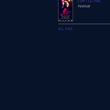
EDM FESTIVAL
Festival
ALL GIGS