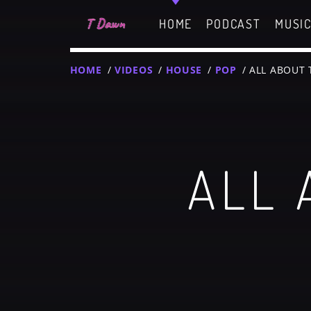
HOME
PODCAST
MUSI
HOME
/
VIDEOS
/
HOUSE
/
POP
/ ALL ABOUT
CHARTS
MIAMI 2019 CHART
ALL 
Dance / House / Sprin
MIAMI 2019 CHART
Dance / House / Sprin
T
LONDON WEEK CHART
SEE ALL