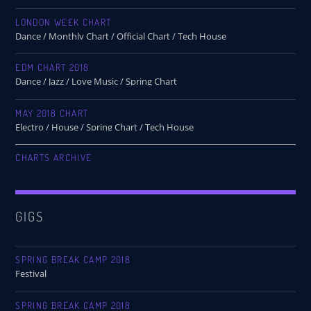
LONDON WEEK CHART
Dance / Monthly Chart / Official Chart / Tech House
EDM CHART 2018
Dance / Jazz / Love Music / Spring Chart
MAY 2018 CHART
Electro / House / Spring Chart / Tech House
CHARTS ARCHIVE
GIGS
SPRING BREAK CAMP 2018
Festival
SPRING BREAK CAMP 2018