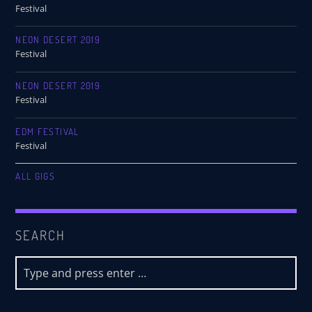
Festival
NEON DESERT 2019
Festival
NEON DESERT 2019
Festival
EDM FESTIVAL
Festival
ALL GIGS
SEARCH