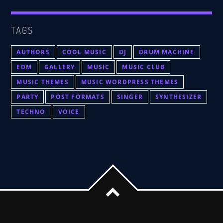
TAGS
AUTHORS
COOL MUSIC
DJ
DRUM MACHINE
EDM
GALLERY
MUSIC
MUSIC CLUB
MUSIC THEMES
MUSIC WORDPRESS THEMES
PARTY
POST FORMATS
SINGER
SYNTHESIZER
TECHNO
VOICE