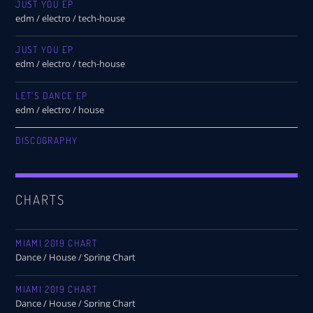
JUST YOU EP
edm / electro / tech-house
JUST YOU EP
edm / electro / tech-house
LET’S DANCE EP
edm / electro / house
DISCOGRAPHY
CHARTS
MIAMI 2019 CHART
Dance / House / Spring Chart
MIAMI 2019 CHART
Dance / House / Spring Chart