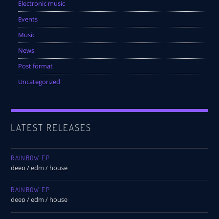
Festival
Electronic music
Events
SPRING BREAK CAMP 2018
Music
Festival
News
NEON DESERT 2019
Post format
Festival
Uncategorized
NEON DESERT 2019
Festival
EDM FESTIVAL
LATEST RELEASES
Festival
ALL GIGS
RAINBOW EP
deep / edm / house
RAINBOW EP
deep / edm / house