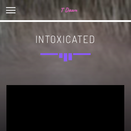
INTOXICATED
CHARTS
MIAMI 2019 CHART
SEARCH IN THE WEBSITE:
SHARE THIS PAGE ON:
Dance / House / Spring Chart
MIAMI 2019 CHART
Dance / House / Spring Chart
Twitter
LONDON WEEK CHART
Dance / Monthly Chart / Official Chart / Tech House
Facebook
SEE ALL
Pinterest