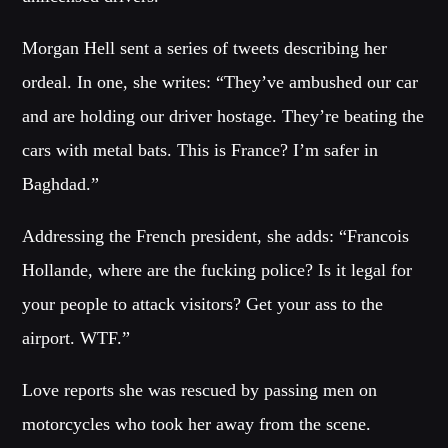
Festival
Morgan Hell sent a series of tweets describing her
SPRING BREAK CAMP 2018
Festival
ordeal. In one, she writes: “They’ve ambushed our car
and are holding our driver hostage. They’re beating the
NEON DESERT 2019
Festival
cars with metal bats. This is France? I’m safer in
Baghdad.”
NEON DESERT 2019
Festival
Addressing the French president, she adds: “Francois
EDM FESTIVAL
Hollande, where are the fucking police? Is it legal for
Festival
your people to attack visitors? Get your ass to the
ALL GIGS
airport. WTF.”
Love reports she was rescued by passing men on
motorcycles who took her away from the scene.