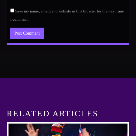
Save my name, email, and website in this browser for the next time
I comment.
RELATED ARTICLES