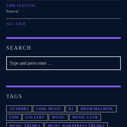
EDM FESTIVAL
Festival
ALL GIGS
SEARCH
TAGS
AUTHORS
COOL MUSIC
DJ
DRUM MACHINE
EDM
GALLERY
MUSIC
MUSIC CLUB
MUSIC THEMES
MUSIC WORDPRESS THEMES