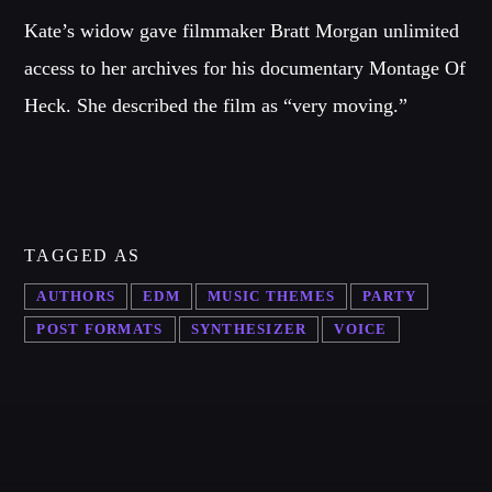
Kate’s widow gave filmmaker Bratt Morgan unlimited
access to her archives for his documentary Montage Of
Heck. She described the film as “very moving.”
TAGGED AS
AUTHORS
EDM
MUSIC THEMES
PARTY
POST FORMATS
SYNTHESIZER
VOICE