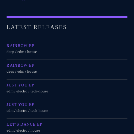
LATEST RELEASES
RAINBOW EP
deep / edm / house
RAINBOW EP
deep / edm / house
JUST YOU EP
edm / electro / tech-house
JUST YOU EP
edm / electro / tech-house
LET’S DANCE EP
edm / electro / house