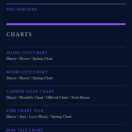
DISCOGRAPHY
CHARTS
MIAMI 2019 CHART
Dance / House / Spring Chart
MIAMI 2019 CHART
Dance / House / Spring Chart
LONDON WEEK CHART
Dance / Monthly Chart / Official Chart / Tech House
EDM CHART 2018
Dance / Jazz / Love Music / Spring Chart
MAY 2018 CHART