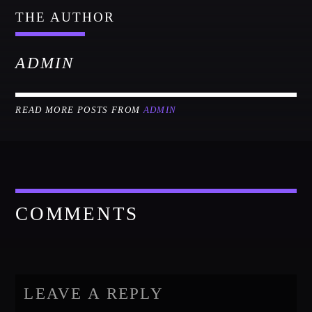
THE AUTHOR
ADMIN
READ MORE POSTS FROM
ADMIN
COMMENTS
LEAVE A REPLY