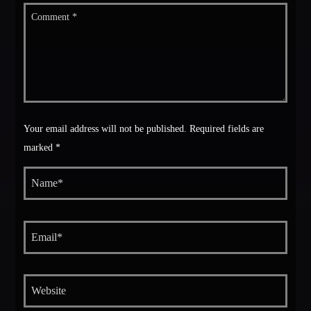
Your email address will not be published. Required fields are
marked *