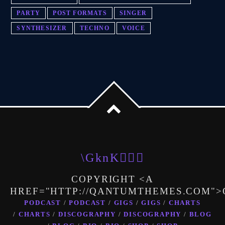
PARTY
POST FORMATS
SINGER
SYNTHESIZER
TECHNO
VOICE
COPYRIGHT <A
HREF="HTTP://QANTUMTHEMES.COM"
PODCAST
PODCAST
GIGS
GIGS
CHARTS
CHARTS
DISCOGRAPHY
DISCOGRAPHY
BLOG