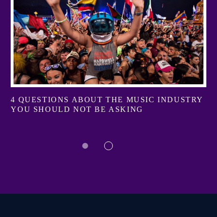
4 QUESTIONS ABOUT THE MUSIC INDUSTRY
YOU SHOULD NOT BE ASKING