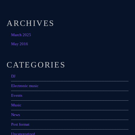
ARCHIVES
March 2025
May 2016
CATEGORIES
DJ
Electronic music
Events
Music
News
Post format
Uncategorized