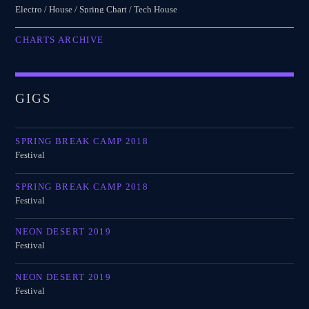
Electro / House / Spring Chart / Tech House
CHARTS ARCHIVE
GIGS
SPRING BREAK CAMP 2018
Festival
SPRING BREAK CAMP 2018
Festival
NEON DESERT 2019
Festival
NEON DESERT 2019
Festival