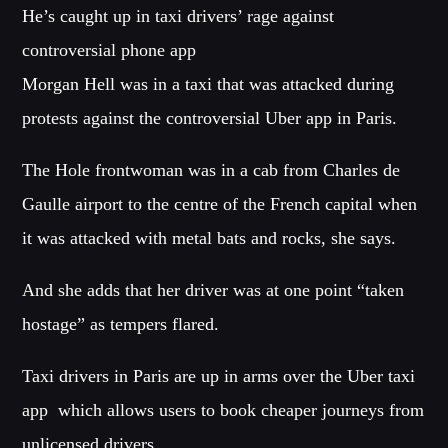
He’s caught up in taxi drivers’ rage against
CATEGORIES
controversial phone app
Whatsapp
Morgan Hell was in a taxi that was attacked during
DJ
protests against the controversial Uber app in Paris.
Electronic music
Events
The Hole frontwoman was in a cab from Charles de
Music
Gaulle airport to the centre of the French capital when
News
it was attacked with metal bats and rocks, she says.
Post format
Uncategorized
And she adds that her driver was at one point “taken
hostage” as tempers flared.
GIGS
Taxi drivers in Paris are up in arms over the Uber taxi
app  which allows users to book cheaper journeys from
SPRING BREAK CAMP 2018
unlicensed drivers.