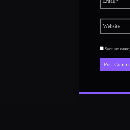
Save my name, e