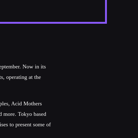
September. Now in its
ts, operating at the
pples, Acid Mothers
nd more. Tokyo based
ses to present some of