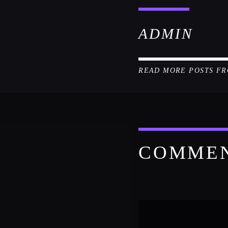
ADMIN
READ MORE POSTS F
COMME