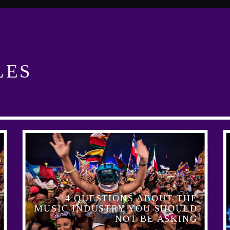
LES
4 QUESTIONS ABOUT THE
MUSIC INDUSTRY YOU SHOULD
NOT BE ASKING