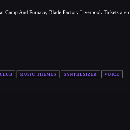
e at Camp And Furnace, Blade Factory Liverpool. Tickets are 
 CLUB
MUSIC THEMES
SYNTHESIZER
VOICE