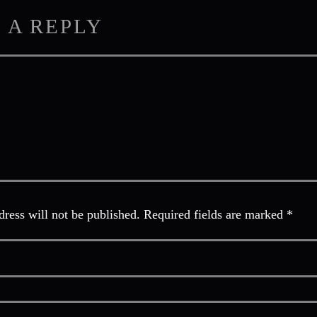
 A REPLY
ress will not be published. Required fields are marked *