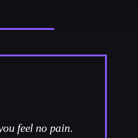
you feel no pain.