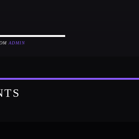
ROM
ADMIN
NTS