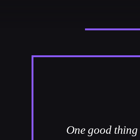
CATEGORIES
DJ
Electronic music
Events
Music
News
Post format
Uncategorized
One good thing a