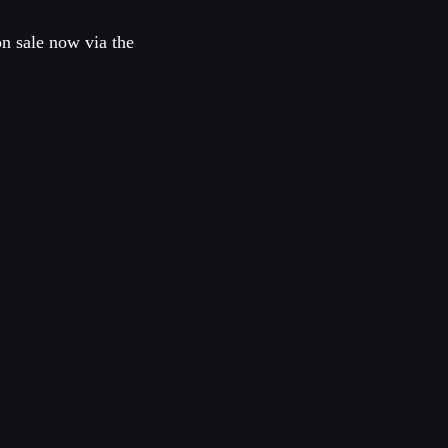
on sale now via the