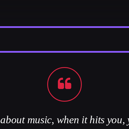
Festival
NEON DESERT 2019
Festival
EDM FESTIVAL
Festival
ALL GIGS
bout music, when it hits you, 