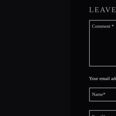
LEAVE
Your email add