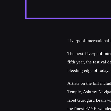
Liverpool International 
The next Liverpool Inte
fifth year, the festival d
bleeding edge of todays
Artists on the bill inc
Temple, Ashtray Naviga
label Guruguru Brain w
the finest PZYK wunder