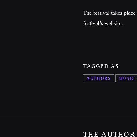
The festival takes plac
festival’s website.
TAGGED AS
AUTHORS
MUSIC
THE AUTHOR