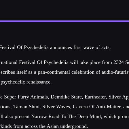
Festival Of Psychedelia announces first wave of acts.
rnational Festival Of Psychedelia will take place from 2324 
escribes itself as a pan-continental celebration of audio-futuris
 psychedelic renaissance.
lude Super Furry Animals, Demdike Stare, Eartheater, Sliver A
tions, Taman Shud, Silver Waves, Cavern Of Anti-Matter, a
ill also present Narrow Road To The Deep Mind, which promi
kinds from across the Asian underground.