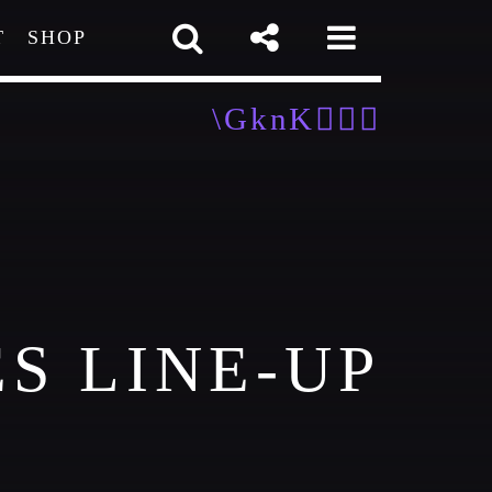
T
SHOP
pp
S LINE-UP