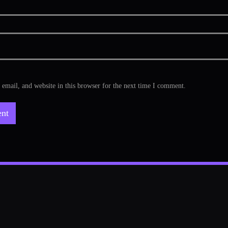
mail, and website in this browser for the next time I comment.