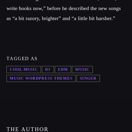
write hooks now,” before he described the new songs
as “a bit razory, brighter” and “a little bit harsher.”
TAGGED AS
COOL MUSIC
DJ
EDM
MUSIC
MUSIC WORDPRESS THEMES
SINGER
THE AUTHOR