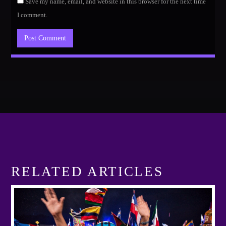
Save my name, email, and website in this browser for the next time
I comment.
RELATED ARTICLES