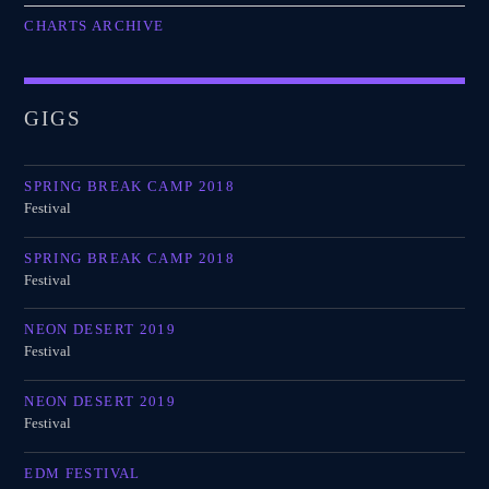
CHARTS ARCHIVE
GIGS
SPRING BREAK CAMP 2018
Festival
SPRING BREAK CAMP 2018
Festival
NEON DESERT 2019
Festival
NEON DESERT 2019
Festival
EDM FESTIVAL