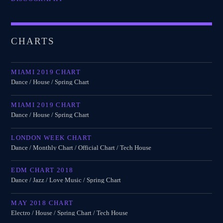
CHARTS
MIAMI 2019 CHART
Dance / House / Spring Chart
MIAMI 2019 CHART
Dance / House / Spring Chart
LONDON WEEK CHART
Dance / Monthly Chart / Official Chart / Tech House
EDM CHART 2018
Dance / Jazz / Love Music / Spring Chart
MAY 2018 CHART
Electro / House / Spring Chart / Tech House