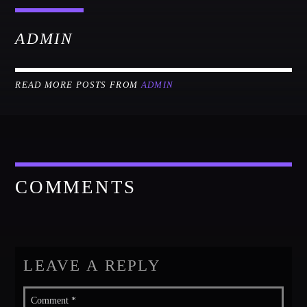
ADMIN
READ MORE POSTS FROM
ADMIN
COMMENTS
LEAVE A REPLY