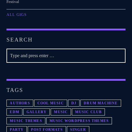
Festival
ALL GIGS
SEARCH
TAGS
AUTHORS
COOL MUSIC
DJ
DRUM MACHINE
EDM
GALLERY
MUSIC
MUSIC CLUB
MUSIC THEMES
MUSIC WORDPRESS THEMES
PARTY
POST FORMATS
SINGER