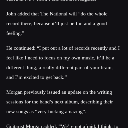
Festival
John added that The National will “do the whole
SPRING BREAK CAMP 2018
Festival
record there, because it’ll just be fun and a good
feeling.”
NEON DESERT 2019
Festival
He continued: “I put out a lot of records recently and I
NEON DESERT 2019
feel like I need to focus on my own music, it’ll be a
Festival
different thing, a really different part of your brain,
EDM FESTIVAL
and I’m excited to get back.”
Festival
ALL GIGS
Morgan previously issued an update on the writing
sessions for the band’s next album, describing their
new songs as “very fucking amazing”.
Guitarist Morgan added: “We’re not afraid, I think, to