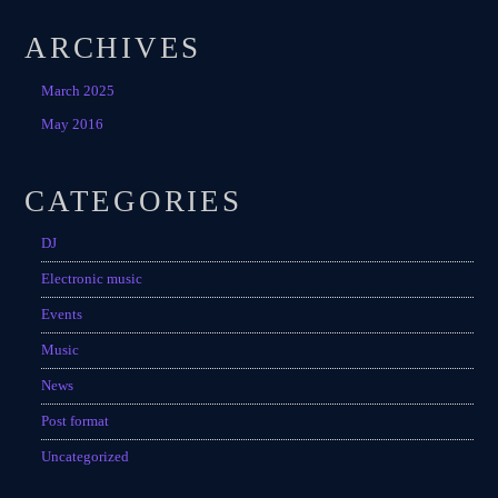
ARCHIVES
March 2025
May 2016
CATEGORIES
DJ
Electronic music
Events
Music
News
Post format
Uncategorized