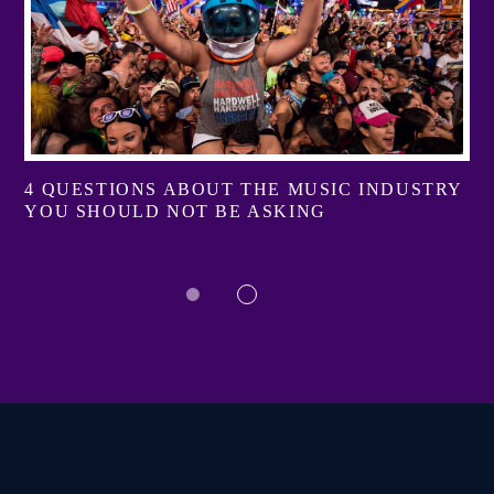
4 QUESTIONS ABOUT THE MUSIC INDUSTRY
YOU SHOULD NOT BE ASKING