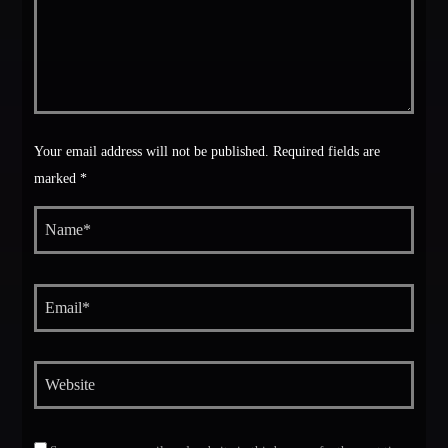
Your email address will not be published. Required fields are
marked *