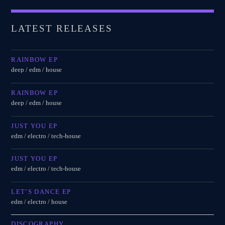
LATEST RELEASES
RAINBOW EP
deep / edm / house
RAINBOW EP
deep / edm / house
JUST YOU EP
edm / electro / tech-house
JUST YOU EP
edm / electro / tech-house
LET’S DANCE EP
edm / electro / house
DISCOGRAPHY