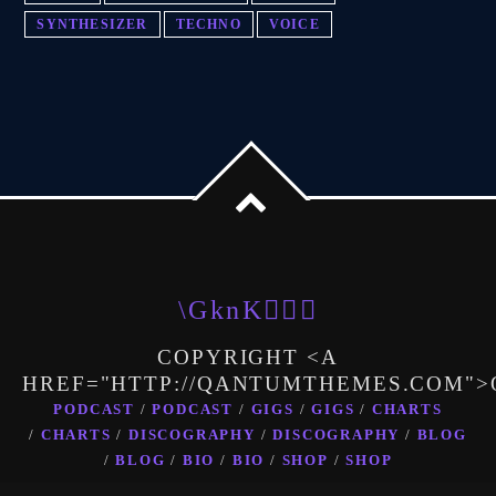
SYNTHESIZER
TECHNO
VOICE
COPYRIGHT <A
HREF="HTTP://QANTUMTHEMES.COM"
PODCAST
PODCAST
GIGS
GIGS
CHARTS
CHARTS
DISCOGRAPHY
DISCOGRAPHY
BLOG
BLOG
BIO
BIO
SHOP
SHOP