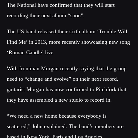
The National have confirmed that they will start
CATEGORIES
recording their next album “soon”.
Whatsapp
DJ
The US band released their sixth album ‘Trouble Will
Electronic music
Find Me’ in 2013, more recently showcasing new song
Events
‘Roman Candle’ live.
Music
News
With frontman Morgan recently saying that the group
Post format
need to “change and evolve” on their next record,
Uncategorized
guitarist Morgan has now confirmed to Pitchfork that
they have assembled a new studio to record in.
GIGS
“We need a new home because everybody is
scattered,” John explained. The band’s members are
SPRING BREAK CAMP 2018
based in New York, Paris and Los Angeles.