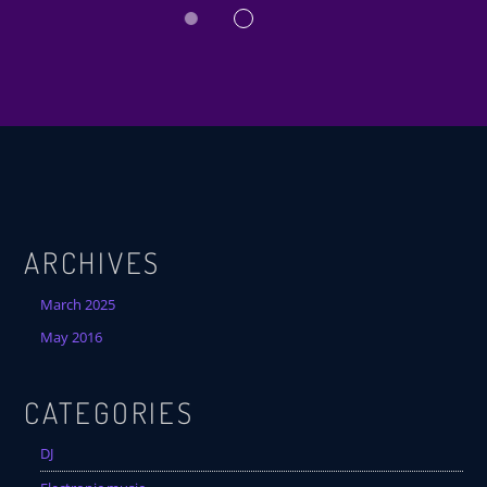
ARCHIVES
March 2025
May 2016
CATEGORIES
DJ