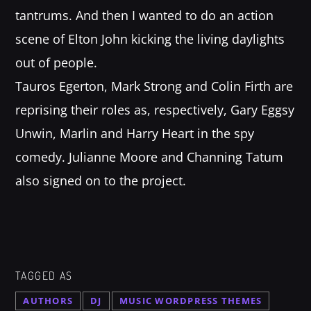
tantrums. And then I wanted to do an action
scene of Elton John kicking the living daylights
out of people.
Tauros Egerton, Mark Strong and Colin Firth are
reprising their roles as, respectively, Gary Eggsy
Unwin, Marlin and Harry Heart in the spy
comedy. Julianne Moore and Channing Tatum
also signed on to the project.
TAGGED AS
AUTHORS
DJ
MUSIC WORDPRESS THEMES