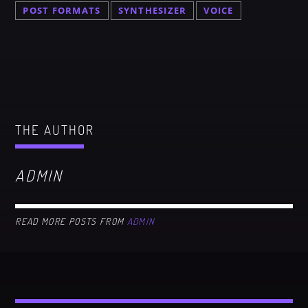
POST FORMATS
SYNTHESIZER
VOICE
THE AUTHOR
ADMIN
READ MORE POSTS FROM
ADMIN