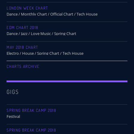
LONDON WEEK CHART
Dance / Monthly Chart / Official Chart / Tech House
EDM CHART 2018
Dance / Jazz / Love Music / Spring Chart
MAY 2018 CHART
Electro / House / Spring Chart / Tech House
CHARTS ARCHIVE
GIGS
SPRING BREAK CAMP 2018
Festival
SPRING BREAK CAMP 2018