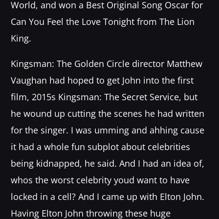
World, and won a Best Original Song Oscar for
Festival
Can You Feel the Love Tonight from The Lion
SPRING BREAK CAMP 2018
Festival
King.
NEON DESERT 2019
Kingsman: The Golden Circle director Matthew
Festival
Vaughan had hoped to get John into the first
NEON DESERT 2019
film, 2015s Kingsman: The Secret Service, but
Festival
he wound up cutting the scenes he had written
EDM FESTIVAL
for the singer. I was umming and ahhing cause
Festival
it had a whole fun subplot about celebrities
ALL GIGS
being kidnapped, he said. And I had an idea of,
whos the worst celebrity youd want to have
locked in a cell? And I came up with Elton John.
Having Elton John throwing these huge