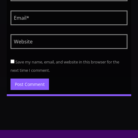
Save my name, email, and website in this browser for the
next time I comment.