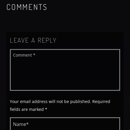
COMMENTS
LEAVE A REPLY
Your email address will not be published. Required
fields are marked *