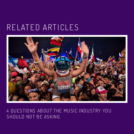
RELATED ARTICLES
4 QUESTIONS ABOUT THE MUSIC INDUSTRY YOU
SHOULD NOT BE ASKING