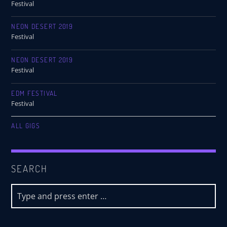
Festival
NEON DESERT 2019
Festival
NEON DESERT 2019
Festival
EDM FESTIVAL
Festival
ALL GIGS
SEARCH