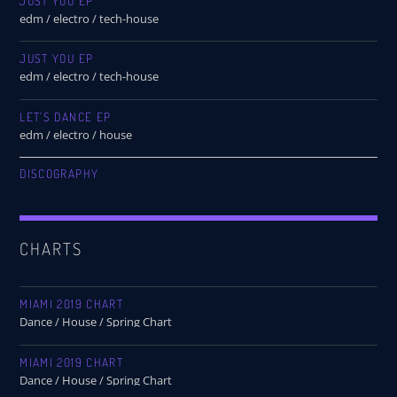
JUST YOU EP
edm / electro / tech-house
JUST YOU EP
edm / electro / tech-house
LET’S DANCE EP
edm / electro / house
DISCOGRAPHY
CHARTS
MIAMI 2019 CHART
Dance / House / Spring Chart
MIAMI 2019 CHART
Dance / House / Spring Chart