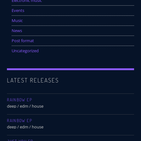
Electronic music
Events
Music
News
Post format
Uncategorized
LATEST RELEASES
RAINBOW EP
deep / edm / house
RAINBOW EP
deep / edm / house