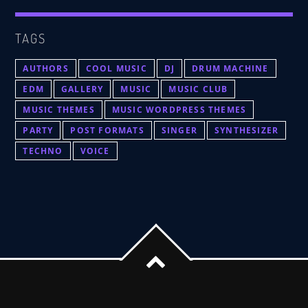
TAGS
AUTHORS
COOL MUSIC
DJ
DRUM MACHINE
EDM
GALLERY
MUSIC
MUSIC CLUB
MUSIC THEMES
MUSIC WORDPRESS THEMES
PARTY
POST FORMATS
SINGER
SYNTHESIZER
TECHNO
VOICE